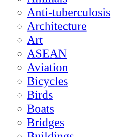
Anti-tuberculosis
Architecture
Art
ASEAN
Aviation
Bicycles
Birds
Boats
Bridges
Buildings