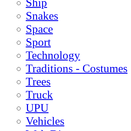
Ship
Snakes
Space
Sport
Technology
Traditions - Costumes
Trees
Truck
UPU
Vehicles