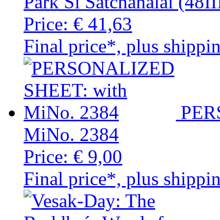
Park Si Satchanalai (48
Price:
€ 41,63
Final price*, plus shippi
PER
MiNo. 2384
Price:
€ 9,00
Final price*, plus shippi