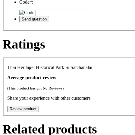
Code
*
:
Ratings
Thai Heritage: Historical Park Si Satchanalai
Average product review
:
(This product has got
No
Reviews)
Share your experience with other customers
Related products