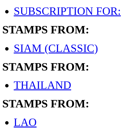
SUBSCRIPTION FOR:
STAMPS FROM:
SIAM (CLASSIC)
STAMPS FROM:
THAILAND
STAMPS FROM:
LAO