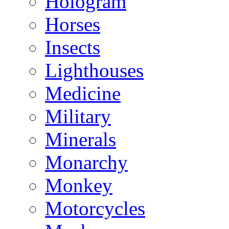
Hologram
Horses
Insects
Lighthouses
Medicine
Military
Minerals
Monarchy
Monkey
Motorcycles