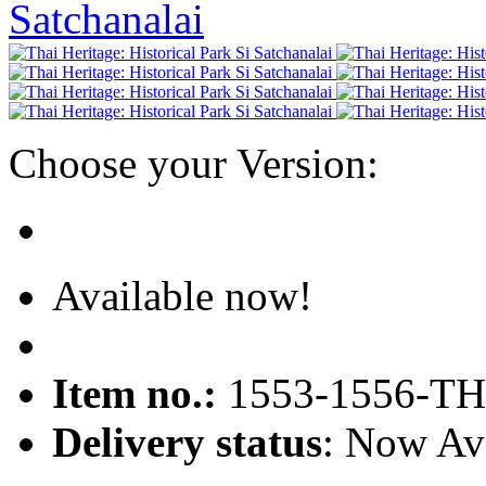
Choose your Version:
Available now!
Item no.:
1553-1556-TH
Delivery status
: Now Av