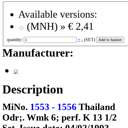
Available versions:
(MNH) »
€ 2,41
quantity:
+
-
(SET)
Add to basket
Manufacturer:
Description
MiNo.
1553 - 1556
Thailand
Odr;. Wmk 6; perf. K 13 1/2