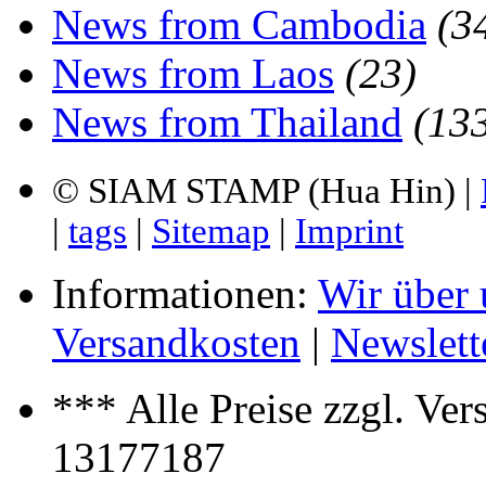
News from Cambodia
(3
News from Laos
(23)
News from Thailand
(13
© SIAM STAMP (Hua Hin) |
|
tags
|
Sitemap
|
Imprint
Informationen:
Wir über 
Versandkosten
|
Newslett
*** Alle Preise zzgl. Ver
13177187