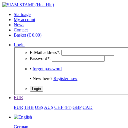
Startpage
My account
News
Contact
Basket (€ 0,00)
Login
E-Mail address
*
:
Password
*
:
•
forgot password
• New here?
Register now
EUR
EUR
THB
US$
AU$
CHF (Fr)
GBP
CAD
German