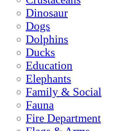
Dinosaur
Dogs
Dolphins
Ducks
Education
Elephants
Family & Social
Fauna
Fire Department