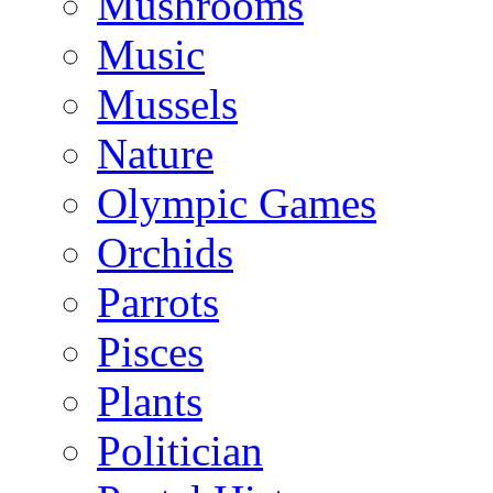
Mushrooms
Music
Mussels
Nature
Olympic Games
Orchids
Parrots
Pisces
Plants
Politician