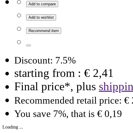
Add to compare
Add to wishlist
Recommend item
Discount: 7.5%
starting from :
€ 2,41
Final price*, plus
shippi
Recommended retail price: € 
You save 7%, that is € 0,19
Loading ...