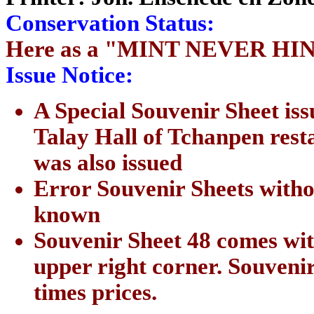
Conservation Status:
Here as a "MINT NEVER HI
Issue Notice:
A Special Souvenir Sheet iss
Talay Hall of Tchanpen rest
was also issued
Error Souvenir Sheets witho
known
Souvenir Sheet 48 comes wit
upper right corner. Souveni
times prices.