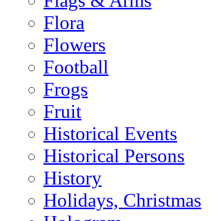
Flags & Arms
Flora
Flowers
Football
Frogs
Fruit
Historical Events
Historical Persons
History
Holidays, Christmas