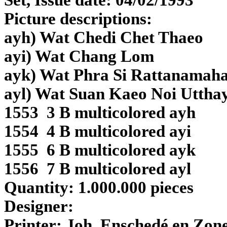
Set, Issue date: 04/02/1993
Picture descriptions:
ayh) Wat Chedi Chet Thaeo
ayi) Wat Chang Lom
ayk) Wat Phra Si Rattanamaha
ayl) Wat Suan Kaeo Noi Uttha
1553 3 B multicolored ayh
1554 4 B multicolored ayi
1555 6 B multicolored ayk
1556 7 B
multicolored
ayl
Quantity: 1.000.000 pieces
Designer:
Printer:
Joh. Enschedé en Zone