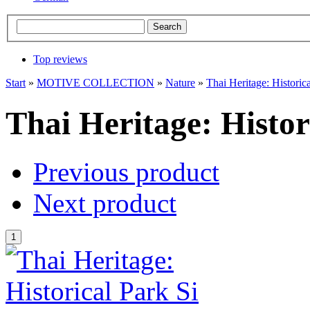
Top reviews
Start
»
MOTIVE COLLECTION
»
Nature
»
Thai Heritage: Historic
Thai Heritage: Histor
Previous product
Next product