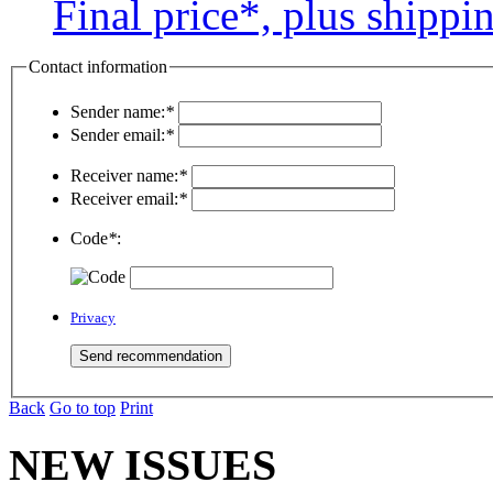
Final price*, plus shippi
Contact information
Sender name:
*
Sender email:
*
Receiver name:
*
Receiver email:
*
Code
*
:
Privacy
Back
Go to top
Print
NEW ISSUES