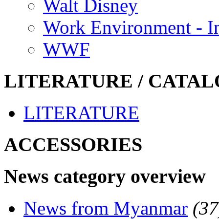
Walt Disney
Work Environment - In
WWF
LITERATURE / CATAL
LITERATURE
ACCESSORIES
News category overview
News from Myanmar
(37