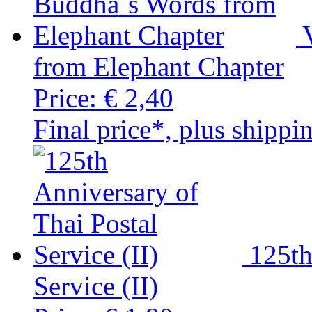
from Elephant Chapter
Price:
€ 2,40
Final price*, plus shippi
125th
Service (II)