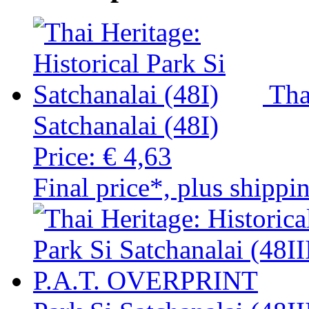
Tha
Satchanalai (48I)
Price:
€ 4,63
Final price*, plus shippi