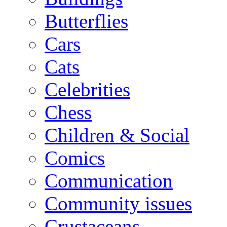
Butterflies
Cars
Cats
Celebrities
Chess
Children & Social
Comics
Communication
Community issues
Crustaceans