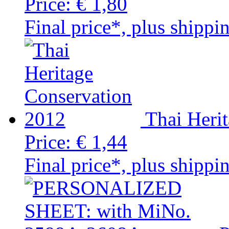
Price:
€ 1,80
Final price*, plus shippi
Thai Heri
Price:
€ 1,44
Final price*, plus shippi