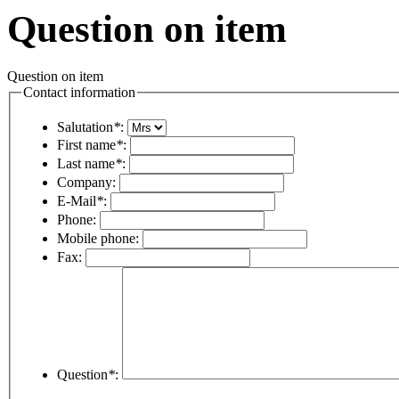
Question on item
Question on item
Contact information
Salutation
*
:
First name
*
:
Last name
*
:
Company:
E-Mail
*
:
Phone:
Mobile phone:
Fax:
Question
*
: