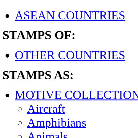
ASEAN COUNTRIES
STAMPS OF:
OTHER COUNTRIES
STAMPS AS:
MOTIVE COLLECTIO
Aircraft
Amphibians
Animals