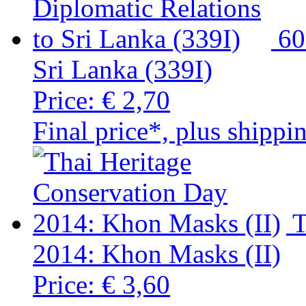
60
Sri Lanka (339I)
Price:
€ 2,70
Final price*, plus shippi
T
2014: Khon Masks (II)
Price:
€ 3,60