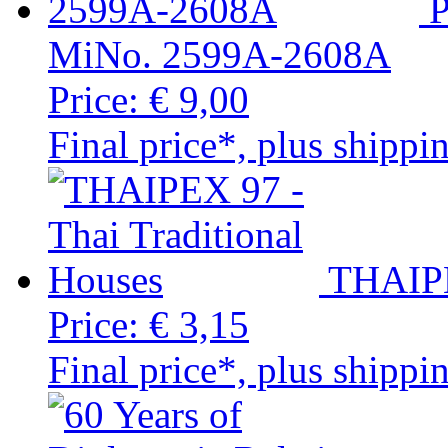
MiNo. 2599A-2608A
Price:
€ 9,00
Final price*, plus shippi
THAIPE
Price:
€ 3,15
Final price*, plus shippi