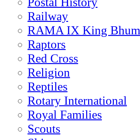
Postal History
Railway
RAMA IX King Bhumi
Raptors
Red Cross
Religion
Reptiles
Rotary International
Royal Families
Scouts