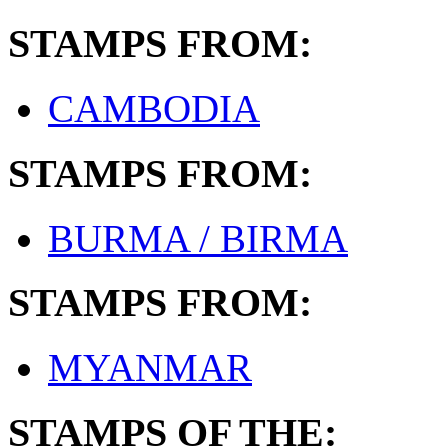
STAMPS FROM:
CAMBODIA
STAMPS FROM:
BURMA / BIRMA
STAMPS FROM:
MYANMAR
STAMPS OF THE: