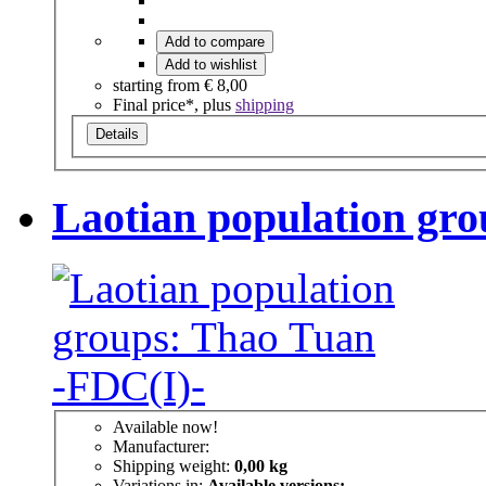
Add to compare
Add to wishlist
starting from
€ 8,00
Final price*, plus
shipping
Details
Laotian population gr
Available now!
Manufacturer:
Shipping weight:
0,00 kg
Variations in:
Available versions: