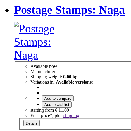
Postage Stamps: Naga
Available now!
Manufacturer:
Shipping weight:
0,00 kg
Variations in:
Available versions:
Add to compare
Add to wishlist
starting from
€ 11,00
Final price*, plus
shipping
Details