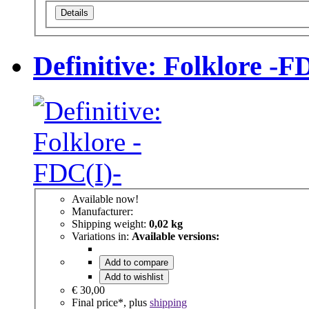
Details
Definitive: Folklore -F
Available now!
Manufacturer:
Shipping weight:
0,02 kg
Variations in:
Available versions:
Add to compare
Add to wishlist
€ 30,00
Final price*, plus
shipping