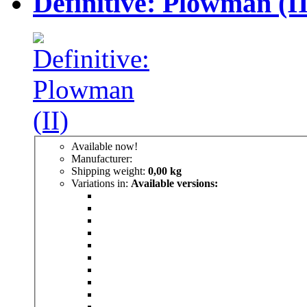
Definitive: Plowman (II
Available now!
Manufacturer:
Shipping weight:
0,00 kg
Variations in:
Available versions: