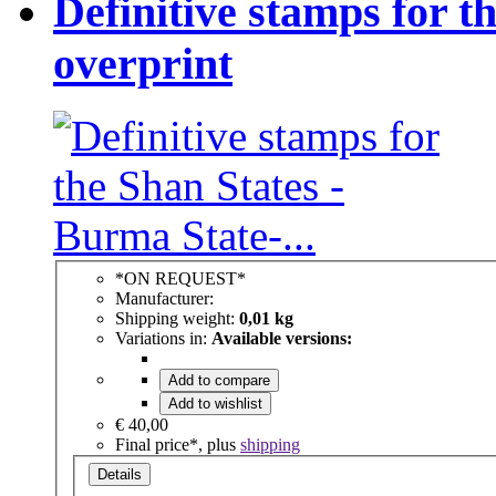
Definitive stamps for t
overprint
*ON REQUEST*
Manufacturer:
Shipping weight:
0,01 kg
Variations in:
Available versions:
Add to compare
Add to wishlist
€ 40,00
Final price*, plus
shipping
Details