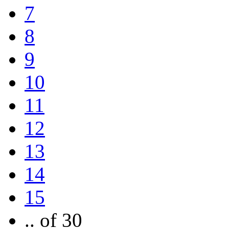
7
8
9
10
11
12
13
14
15
.. of 30