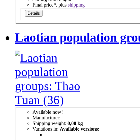
Final price*, plus
shipping
Details
Laotian population gro
Available now!
Manufacturer:
Shipping weight:
0,00 kg
Variations in:
Available versions: