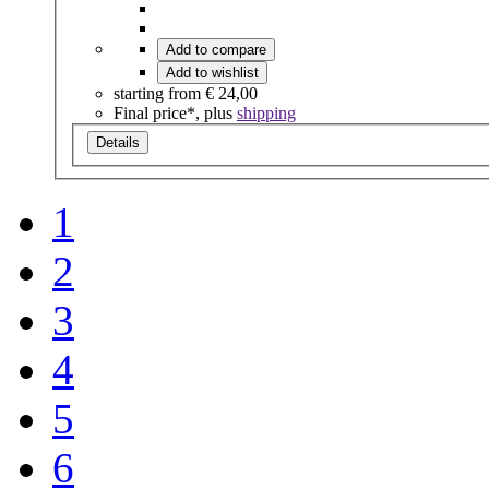
Add to compare
Add to wishlist
starting from
€ 24,00
Final price*, plus
shipping
Details
1
2
3
4
5
6