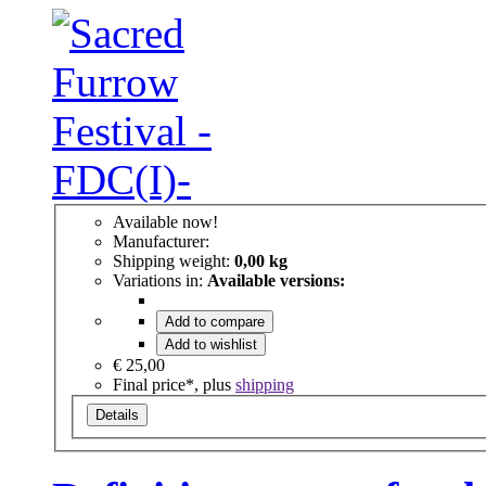
Available now!
Manufacturer:
Shipping weight:
0,00 kg
Variations in:
Available versions:
Add to compare
Add to wishlist
€ 25,00
Final price*, plus
shipping
Details