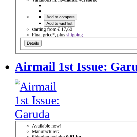
Add to compare
Add to wishlist
starting from
€ 17,60
Final price*, plus
shipping
Details
Airmail 1st Issue: Gar
Available now!
Manufacturer:
Shipping weight:
0,01 kg