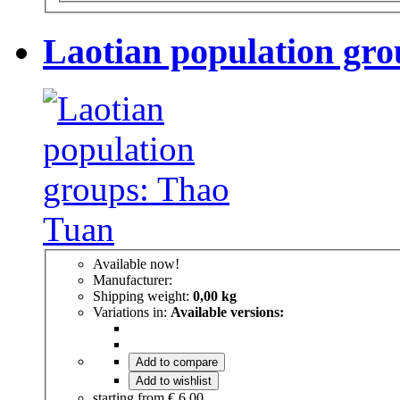
Laotian population gr
Available now!
Manufacturer:
Shipping weight:
0,00 kg
Variations in:
Available versions:
Add to compare
Add to wishlist
starting from
€ 6,00