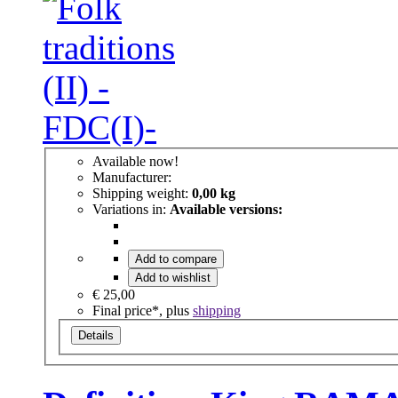
Available now!
Manufacturer:
Shipping weight:
0,00 kg
Variations in:
Available versions:
Add to compare
Add to wishlist
€ 25,00
Final price*, plus
shipping
Details