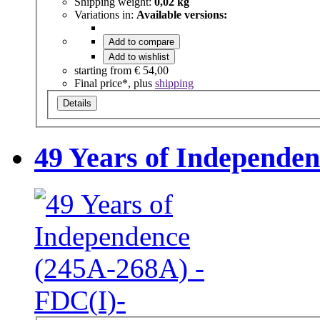
Shipping weight:
0,02 kg
Variations in:
Available versions:
Add to compare
Add to wishlist
starting from
€ 54,00
Final price*, plus
shipping
Details
49 Years of Independe