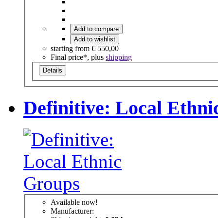
Add to compare
Add to wishlist
starting from
€ 550,00
Final price*, plus
shipping
Details
Definitive: Local Ethn
Available now!
Manufacturer: