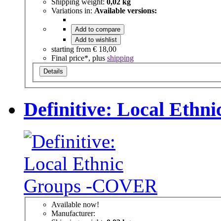
Shipping weight:
0,02 kg
Variations in:
Available versions:
Add to compare
Add to wishlist
starting from
€ 18,00
Final price*, plus
shipping
Details
Definitive: Local Eth
Available now!
Manufacturer: