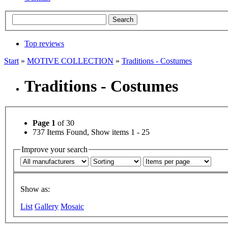
Top reviews
Start
»
MOTIVE COLLECTION
»
Traditions - Costumes
Traditions - Costumes
Page 1
of 30
737 Items Found, Show items 1 - 25
Improve your search
Show as:
List
Gallery
Mosaic