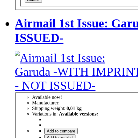
Airmail 1st Issue: G
ISSUED-
Available now!
Manufacturer:
Shipping weight:
0,01 kg
Variations in:
Available versions:
Add to compare
Add to wishlist