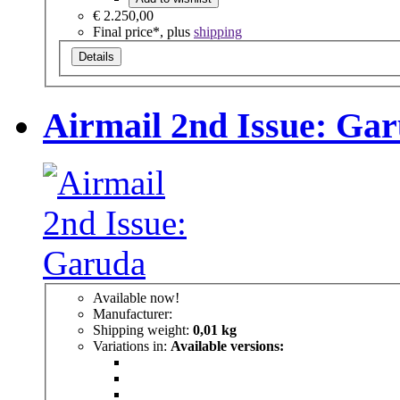
€ 2.250,00
Final price*, plus
shipping
Details
Airmail 2nd Issue: Ga
Available now!
Manufacturer:
Shipping weight:
0,01 kg
Variations in:
Available versions: