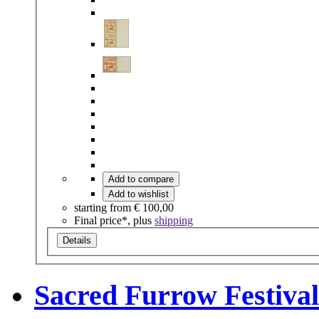
Add to compare
Add to wishlist
starting from
€ 100,00
Final price*, plus
shipping
Details
Sacred Furrow Festival