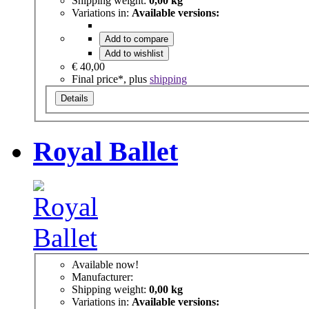
Shipping weight:
0,00 kg
Variations in:
Available versions:
Add to compare
Add to wishlist
€ 40,00
Final price*, plus
shipping
Details
Royal Ballet
Available now!
Manufacturer:
Shipping weight:
0,00 kg
Variations in:
Available versions: