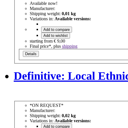
Available now!
Manufacturer:
Shipping weight:
0,01 kg
Variations in:
Available versions:
Add to compare
Add to wishlist
starting from
€ 9,00
Final price*, plus
shipping
Details
Definitive: Local Ethn
*ON REQUEST*
Manufacturer:
Shipping weight:
0,02 kg
Variations in:
Available versions:
Add to compare