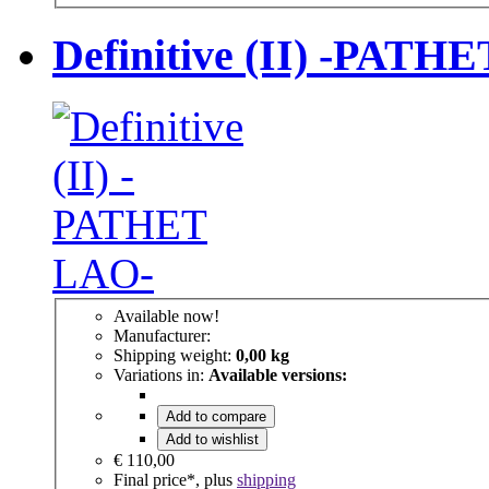
Definitive (II) -PATH
Available now!
Manufacturer:
Shipping weight:
0,00 kg
Variations in:
Available versions:
Add to compare
Add to wishlist
€ 110,00
Final price*, plus
shipping