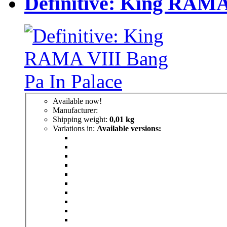
Definitive: King RAMA
Available now!
Manufacturer:
Shipping weight:
0,01 kg
Variations in:
Available versions: