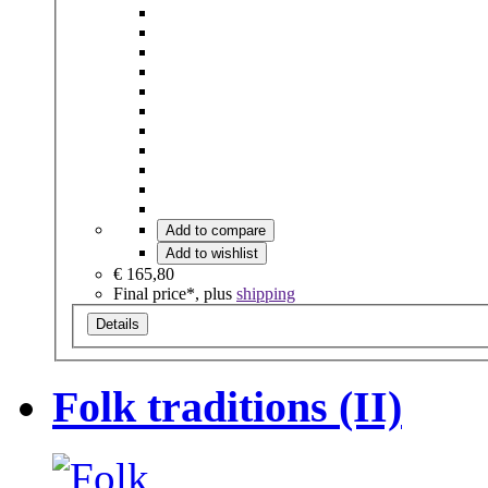
Add to compare
Add to wishlist
€ 165,80
Final price*, plus
shipping
Details
Folk traditions (II)