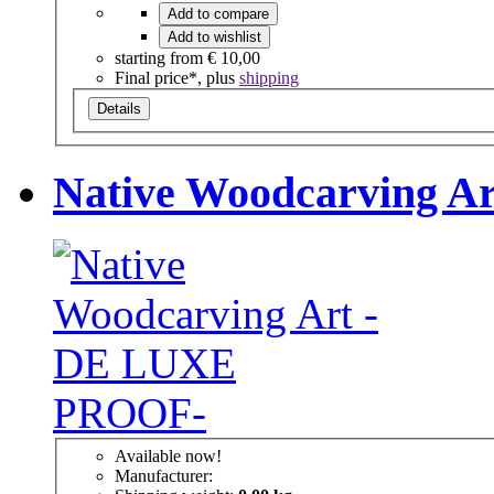
Add to compare
Add to wishlist
starting from
€ 10,00
Final price*, plus
shipping
Details
Native Woodcarving 
Available now!
Manufacturer: