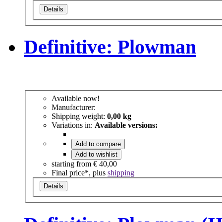
Details
Definitive: Plowman
Available now!
Manufacturer:
Shipping weight:
0,00 kg
Variations in:
Available versions:
Add to compare
Add to wishlist
starting from
€ 40,00
Final price*, plus
shipping
Details