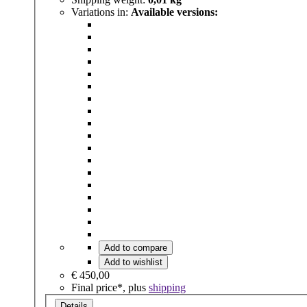
Variations in:
Available versions:
Add to compare
Add to wishlist
€ 450,00
Final price*, plus
shipping
Details