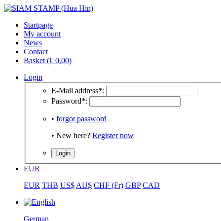
Startpage
My account
News
Contact
Basket (€ 0,00)
Login
E-Mail address
*
:
Password
*
:
•
forgot password
• New here?
Register now
EUR
EUR
THB
US$
AU$
CHF (Fr)
GBP
CAD
German