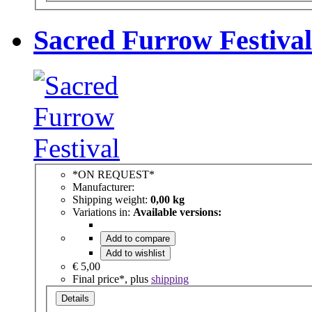
Sacred Furrow Festival
*ON REQUEST*
Manufacturer:
Shipping weight:
0,00 kg
Variations in:
Available versions:
Add to compare
Add to wishlist
€ 5,00
Final price*, plus
shipping
Details