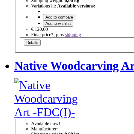
Shipping weight:
0,00 kg
Variations in:
Available versions:
Add to compare
Add to wishlist
€ 120,00
Final price*, plus
shipping
Details
Native Woodcarving Ar
Available now!
Manufacturer: