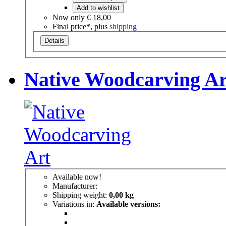
Add to wishlist
Now only
€ 18,00
Final price*, plus
shipping
Details
Native Woodcarving Ar
Available now!
Manufacturer:
Shipping weight:
0,00 kg
Variations in:
Available versions: