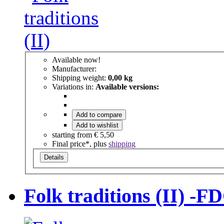
Available now!
Manufacturer:
Shipping weight:
0,00 kg
Variations in:
Available versions:
Add to compare
Add to wishlist
starting from
€ 5,50
Final price*, plus
shipping
Details
Folk traditions (II) -FD