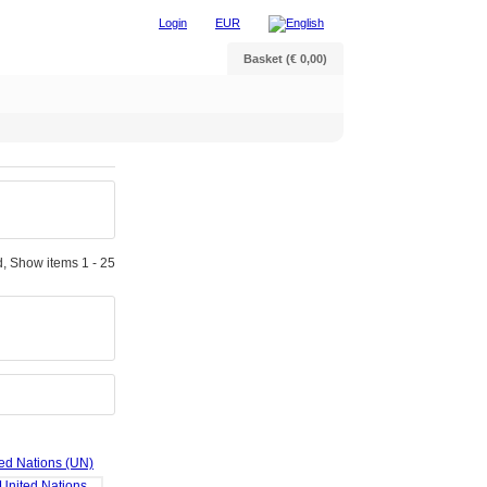
Login
EUR
Basket (€ 0,00)
, Show items 1 - 25
ted Nations (UN)