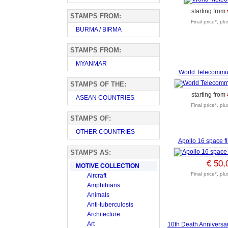
starting from
STAMPS FROM:
Final price*, pl
BURMA / BIRMA
STAMPS FROM:
MYANMAR
World Telecommu
STAMPS OF THE:
starting from
ASEAN COUNTRIES
Final price*, pl
STAMPS OF:
OTHER COUNTRIES
Apollo 16 space f
STAMPS AS:
€ 50,
MOTIVE COLLECTION
Final price*, pl
Aircraft
Amphibians
Animals
Anti-tuberculosis
Architecture
Art
10th Death Anniversar