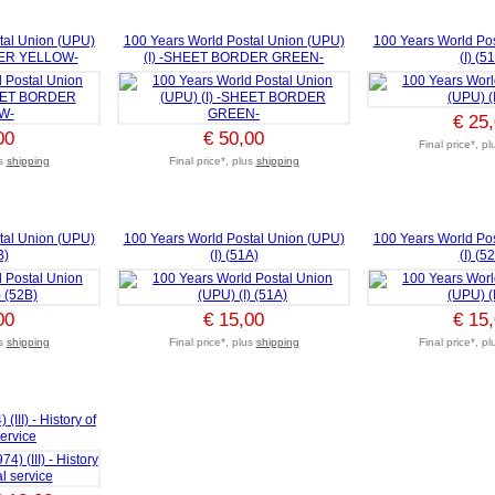
tal Union (UPU)
100 Years World Postal Union (UPU)
100 Years World Po
DER YELLOW-
(I) -SHEET BORDER GREEN-
(I) (5
€ 25
00
€ 50,00
Final price*, p
us
shipping
Final price*, plus
shipping
tal Union (UPU)
100 Years World Postal Union (UPU)
100 Years World Po
B)
(I) (51A)
(I) (5
00
€ 15,00
€ 15
us
shipping
Final price*, plus
shipping
Final price*, p
III) - History of
service