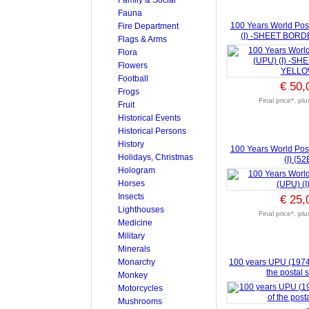
Fauna
100 Years World Pos
Fire Department
(I) -SHEET BOR
Flags & Arms
Flora
Flowers
Football
€ 50,
Frogs
Final price*, pl
Fruit
Historical Events
Historical Persons
History
100 Years World Pos
Holidays, Christmas
(I) (52
Hologram
Horses
Insects
€ 25,
Lighthouses
Final price*, pl
Medicine
Military
Minerals
Monarchy
100 years UPU (1974) (
the postal 
Monkey
Motorcycles
Mushrooms