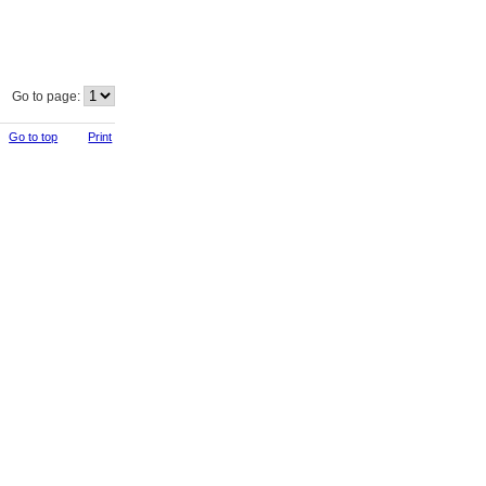
Go to page:
Go to top
Print