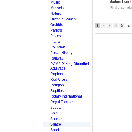
starting from
Music
Mussels
Final price*, pl
Nature
Olympic Games
Orchids
1
2
3
4
5
.. o
Parrots
Pisces
Plants
Politician
Postal History
Railway
RAMA IX King Bhumibol
Adulyadej
Raptors
Red Cross
Religion
Reptiles
Rotary International
Royal Families
Scouts
Ship
Snakes
Space
Sport