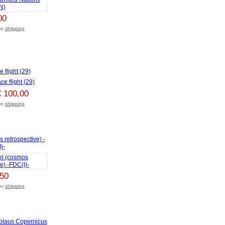
00
lus
shipping
 flight (29)
€ 100,00
lus
shipping
 retrospective) -
)-
,50
lus
shipping
colaus Copernicus