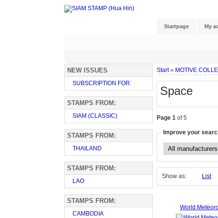
Startpage
My a
NEW ISSUES
Start
»
MOTIVE COLL
SUBSCRIPTION FOR:
Space
STAMPS FROM:
SIAM (CLASSIC)
Page 1
of 5
Improve your searc
STAMPS FROM:
THAILAND
STAMPS FROM:
Show as:
List
LAO
STAMPS FROM:
World Meteor
CAMBODIA