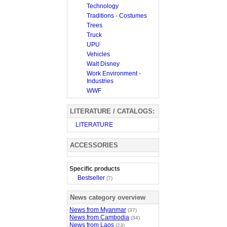
Technology
Traditions - Costumes
Trees
Truck
UPU
Vehicles
Walt Disney
Work Environment -
Industries
WWF
LITERATURE / CATALOGS:
LITERATURE
ACCESSORIES
Specific products
Bestseller
(7)
News category overview
News from Myanmar
(37)
News from Cambodia
(34)
News from Laos
(23)