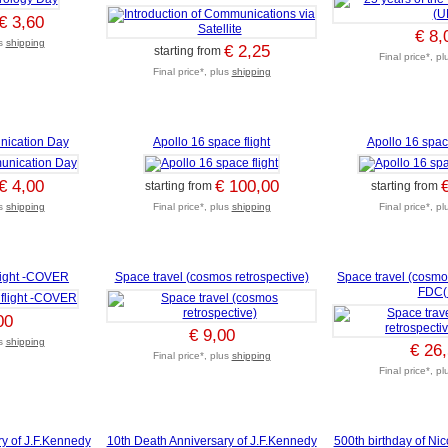
€ 3,60
€ 8,
us
shipping
€ 2,25
starting from
Final price*, p
Final price*, plus
shipping
nication Day
Apollo 16 space flight
Apollo 16 space
€ 4,00
€ 100,00
starting from
starting from
us
shipping
Final price*, plus
shipping
Final price*, p
light -COVER
Space travel (cosmos retrospective)
Space travel (cosmos
FDC(I
00
€ 9,00
us
shipping
€ 26
Final price*, plus
shipping
Final price*, p
y of J.F.Kennedy
10th Death Anniversary of J.F.Kennedy
500th birthday of Ni