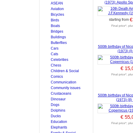
(1973): Apollo S
ASEAN
Aviation
Bicycles
€
starting from
Birds
Boats
Final price*, pl
Bridges
Buildings
Butterflies
500th birthday of Nic
Cars
(1973) (I)
Cats
Celebrities
Chess
€ 15,
Children & Social
Final price*, pl
Comics
Communication
Community issues
Crustaceans
500th birthday of Nic
Dinosaur
(1973) (II)
Dogs
Dolphins
Ducks
€ 55,
Education
Final price*, pl
Elephants
Family & Social