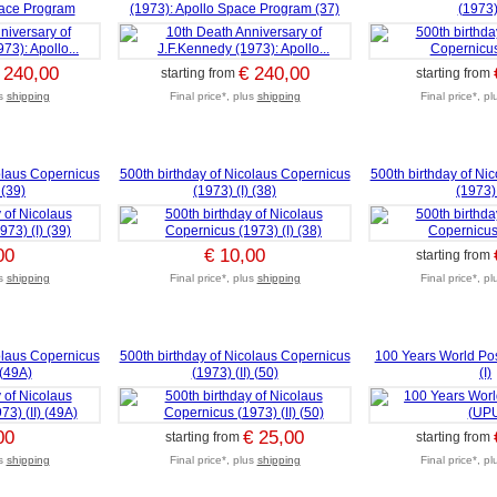
pace Program
(1973): Apollo Space Program (37)
(1973) 
 240,00
€ 240,00
starting from
starting from
us
shipping
Final price*, plus
shipping
Final price*, p
olaus Copernicus
500th birthday of Nicolaus Copernicus
500th birthday of Ni
 (39)
(1973) (I) (38)
(1973) 
00
€ 10,00
starting from
us
shipping
Final price*, plus
shipping
Final price*, p
olaus Copernicus
500th birthday of Nicolaus Copernicus
100 Years World Po
 (49A)
(1973) (II) (50)
(I)
00
€ 25,00
starting from
starting from
us
shipping
Final price*, plus
shipping
Final price*, p