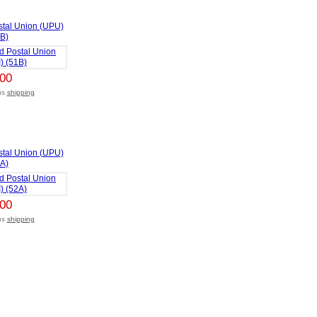
stal Union (UPU)
1B)
,00
lus
shipping
stal Union (UPU)
2A)
,00
lus
shipping