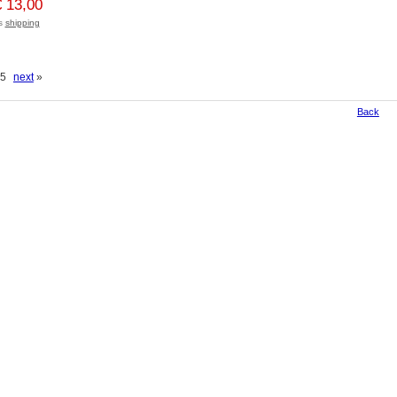
€ 13,00
us
shipping
f 5
next
»
Back