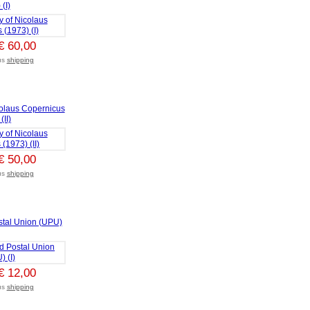
(I)
€ 60,00
lus
shipping
colaus Copernicus
(II)
€ 50,00
lus
shipping
stal Union (UPU)
€ 12,00
lus
shipping