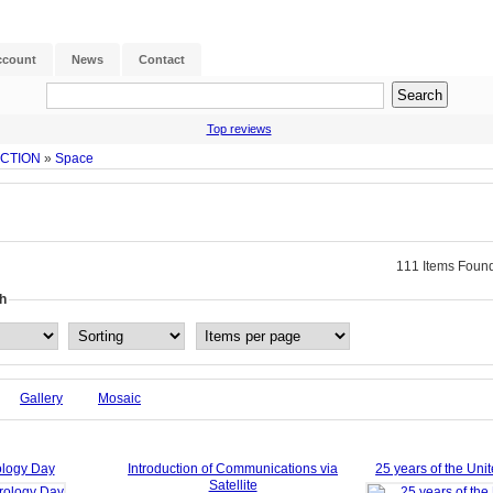
ccount
News
Contact
Top reviews
ECTION
»
Space
111 Items Found
h
Gallery
Mosaic
ology Day
Introduction of Communications via
25 years of the Uni
Satellite