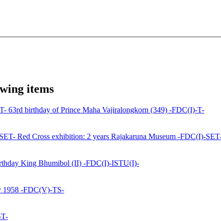
owing items
63rd birthday of Prince Maha Vajiralongkorn (349) -FDC(I)-T-
Red Cross exhibition: 2 years Rajakaruna Museum -FDC(I)-SET
rthday King Bhumibol (II) -FDC(I)-ISTU(I)-
y 1958 -FDC(V)-TS-
ST-