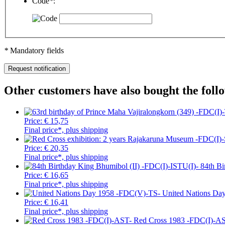
Code
*
:
*
Mandatory fields
Other customers have also bought the foll
Price:
€ 15,75
Final price*, plus shipping
Price:
€ 20,35
Final price*, plus shipping
84th Bi
Price:
€ 16,65
Final price*, plus shipping
United Nations Da
Price:
€ 16,41
Final price*, plus shipping
Red Cross 1983 -FDC(I)-A