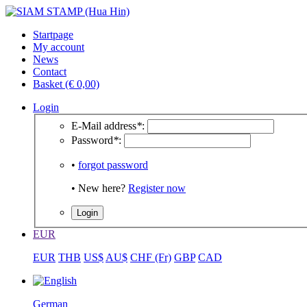
Startpage
My account
News
Contact
Basket (€ 0,00)
Login
E-Mail address
*
:
Password
*
:
•
forgot password
• New here?
Register now
EUR
EUR
THB
US$
AU$
CHF (Fr)
GBP
CAD
German