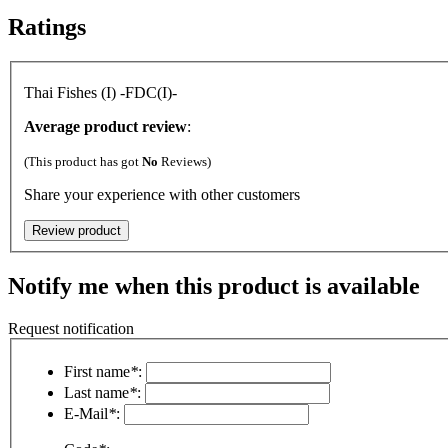
Ratings
Thai Fishes (I) -FDC(I)-
Average product review
:
(This product has got
No
Reviews)
Share your experience with other customers
Notify me when this product is available
Request notification
First name
*
:
Last name
*
:
E-Mail
*
: