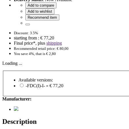
Add to compare
Add to wishlist
Recommend item
Discount: 3.5%
starting from :
€ 77,20
Final price*, plus
shipping
Recommended retail price: € 80,00
You save 4%, that is € 2,80
Loading ...
Available versions:
-FDC(I)-I- »
€ 77,20
Manufacturer:
Description