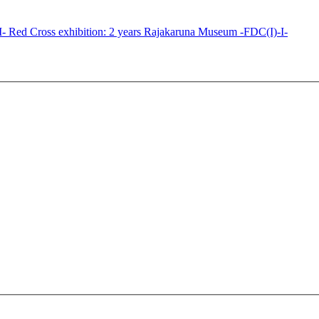
Red Cross exhibition: 2 years Rajakaruna Museum -FDC(I)-I-