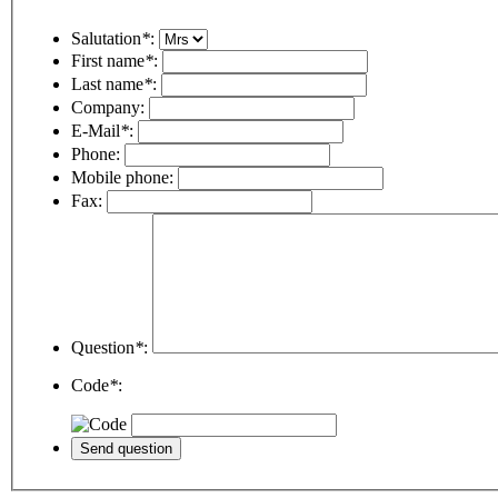
Salutation
*
:
First name
*
:
Last name
*
:
Company:
E-Mail
*
:
Phone:
Mobile phone:
Fax:
Question
*
:
Code
*
: