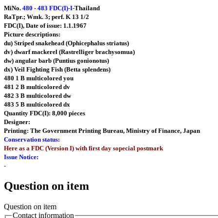
MiNo.
480 - 483 FDC(I)-I-
Thailand
RaTpr.; Wmk. 3; perf. K 13 1/2
FDC(I), Date of issue: 1.1.1967
Picture descriptions:
du) Striped snakehead (Ophicephalus striatus)
dv) dwarf mackerel (Rastrelliger brachysomua)
dw) angular barb (Puntius gonionotus)
dx) Veil Fighting Fish (Betta splendens)
480 1 B multicolored you
481 2 B multicolored dv
482 3 B multicolored dw
483 5 B multicolored dx
Quantity FDC(I): 8,000 pieces
Designer:
Printing: The Government Printing Bureau, Ministry of Finance, Japan
Conservation status:
Here as a FDC (Version I) with first day sopecial postmark
Issue Notice:
-
Question on item
Question on item
Contact information