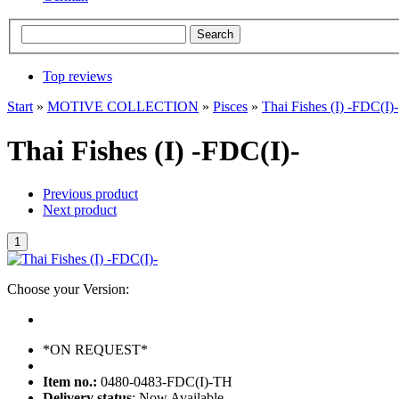
Top reviews
Start
»
MOTIVE COLLECTION
»
Pisces
»
Thai Fishes (I) -FDC(I)-
Thai Fishes (I) -FDC(I)-
Previous product
Next product
Choose your Version:
*ON REQUEST*
Item no.:
0480-0483-FDC(I)-TH
Delivery status
: Now Available