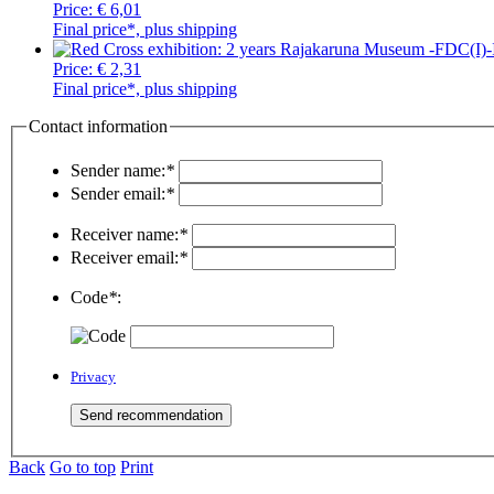
Price:
€ 6,01
Final price*, plus shipping
Price:
€ 2,31
Final price*, plus shipping
Contact information
Sender name:
*
Sender email:
*
Receiver name:
*
Receiver email:
*
Code
*
:
Privacy
Back
Go to top
Print