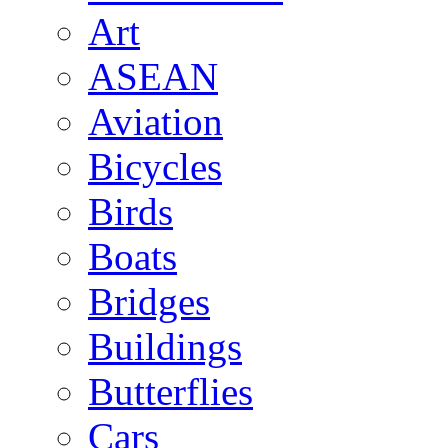
Art
ASEAN
Aviation
Bicycles
Birds
Boats
Bridges
Buildings
Butterflies
Cars