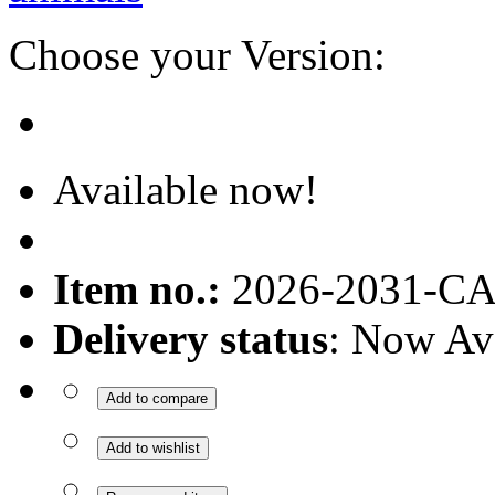
Choose your Version:
Available now!
Item no.:
2026-2031-C
Delivery status
: Now Av
Add to compare
Add to wishlist