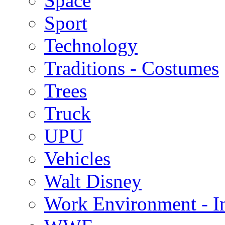
Space
Sport
Technology
Traditions - Costumes
Trees
Truck
UPU
Vehicles
Walt Disney
Work Environment - In