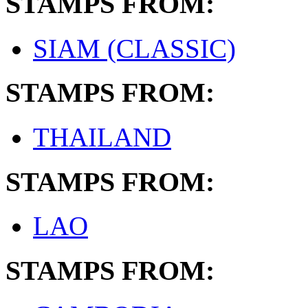
STAMPS FROM:
SIAM (CLASSIC)
STAMPS FROM:
THAILAND
STAMPS FROM:
LAO
STAMPS FROM: