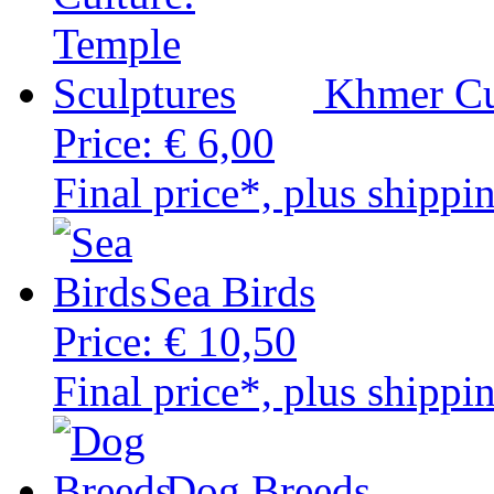
Khmer Cu
Price:
€ 6,00
Final price*, plus shippi
Sea Birds
Price:
€ 10,50
Final price*, plus shippi
Dog Breeds