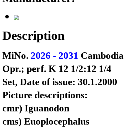
Description
MiNo.
2026 - 2031
Cambodia
Opr.; perf. K 12 1/2:12 1/4
Set, Date of issue: 30.1.2000
Picture descriptions:
cmr) Iguanodon
cms) Euoplocephalus