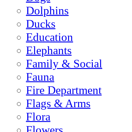
Dolphins
Ducks
Education
Elephants
Family & Social
Fauna
Fire Department
Flags & Arms
Flora
Flowers