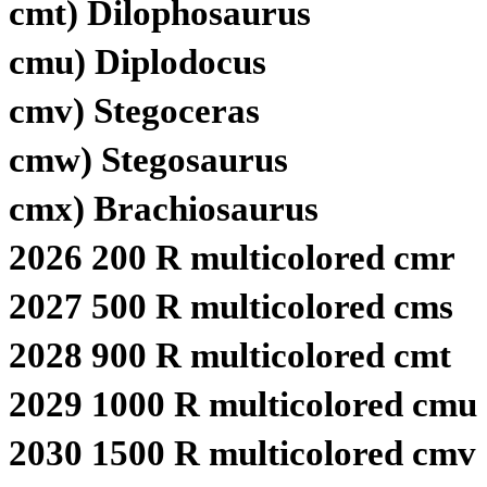
cmt) Dilophosaurus
cmu) Diplodocus
cmv) Stegoceras
cmw) Stegosaurus
cmx) Brachiosaurus
2026 200 R multicolored cmr
2027 500 R multicolored cms
2028 900 R multicolored cmt
2029 1000 R multicolored cmu
2030 1500 R multicolored cmv