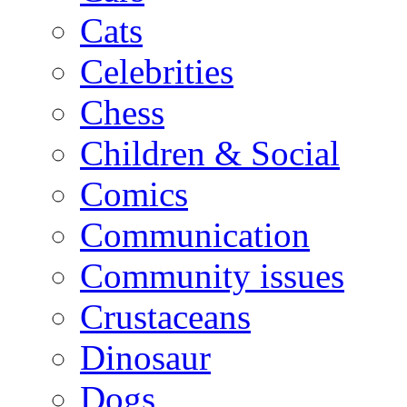
Cats
Celebrities
Chess
Children & Social
Comics
Communication
Community issues
Crustaceans
Dinosaur
Dogs