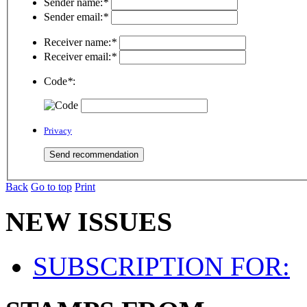
Sender name:
*
Sender email:
*
Receiver name:
*
Receiver email:
*
Code
*
:
Privacy
Back
Go to top
Print
NEW ISSUES
SUBSCRIPTION FOR: