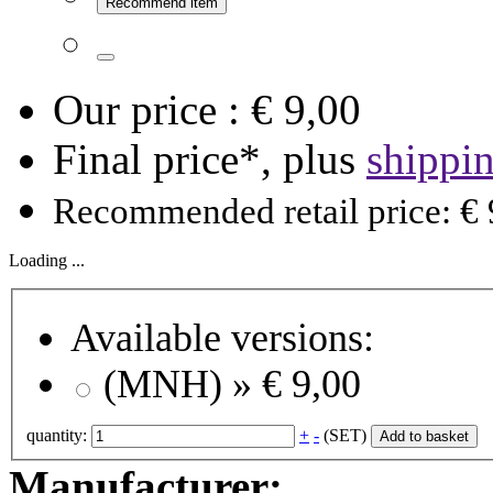
Recommend item
Our price :
€ 9,00
Final price*, plus
shippi
Recommended retail price: € 
Loading ...
Available versions:
(MNH) »
€ 9,00
quantity:
+
-
(SET)
Add to basket
Manufacturer: