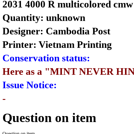
2031 4000 R multicolored cmw
Quantity: unknown
Designer: Cambodia Post
Printer: Vietnam Printing
Conservation status:
Here as a "MINT NEVER HI
Issue Notice:
-
Question on item
Question on item