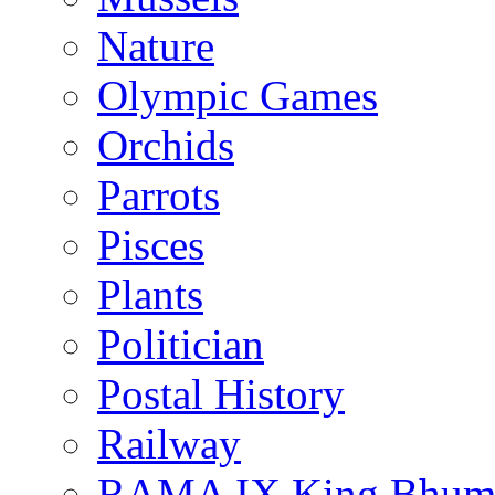
Nature
Olympic Games
Orchids
Parrots
Pisces
Plants
Politician
Postal History
Railway
RAMA IX King Bhumi