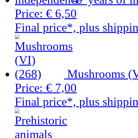
Price:
€ 6,50
Final price*, plus shippi
Mushrooms (V
Price:
€ 7,00
Final price*, plus shippi