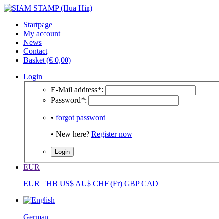
Startpage
My account
News
Contact
Basket (€ 0,00)
Login
E-Mail address
*
:
Password
*
:
•
forgot password
• New here?
Register now
EUR
EUR
THB
US$
AU$
CHF (Fr)
GBP
CAD
German