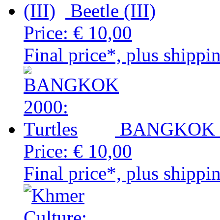
Beetle (III)
Price:
€ 10,00
Final price*, plus shippi
BANGKOK 20
Price:
€ 10,00
Final price*, plus shippi