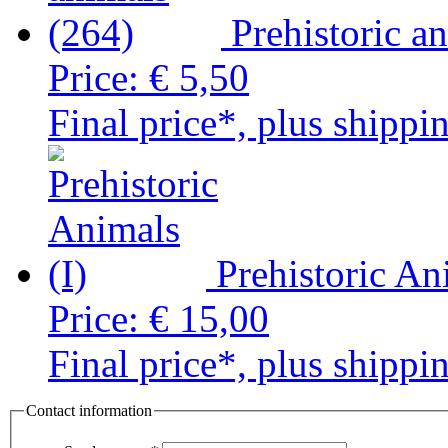
Prehistoric a
Price:
€ 5,50
Final price*, plus shippi
Prehistoric An
Price:
€ 15,00
Final price*, plus shippi
Contact information