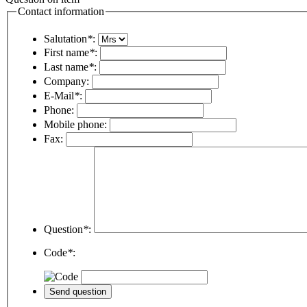
Contact information
Salutation
*
:
First name
*
:
Last name
*
:
Company:
E-Mail
*
:
Phone:
Mobile phone:
Fax:
Question
*
:
Code
*
: