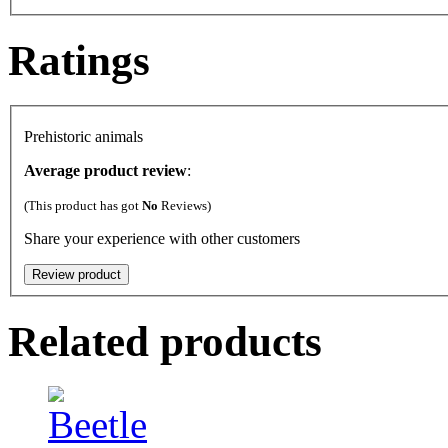
Ratings
Prehistoric animals
Average product review
:
(This product has got
No
Reviews)
Share your experience with other customers
Related products