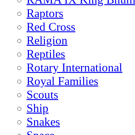
Raptors
Red Cross
Religion
Reptiles
Rotary International
Royal Families
Scouts
Ship
Snakes