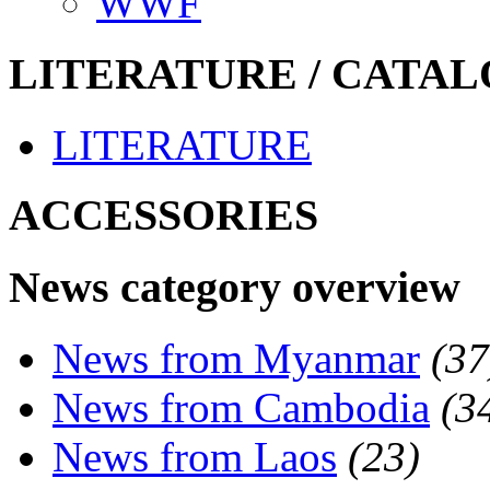
WWF
LITERATURE / CATAL
LITERATURE
ACCESSORIES
News category overview
News from Myanmar
(37
News from Cambodia
(3
News from Laos
(23)