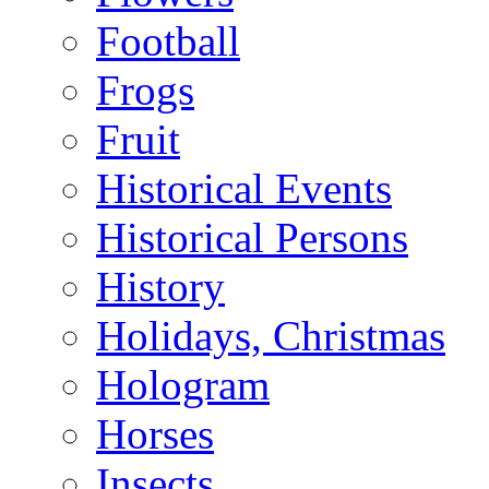
Football
Frogs
Fruit
Historical Events
Historical Persons
History
Holidays, Christmas
Hologram
Horses
Insects