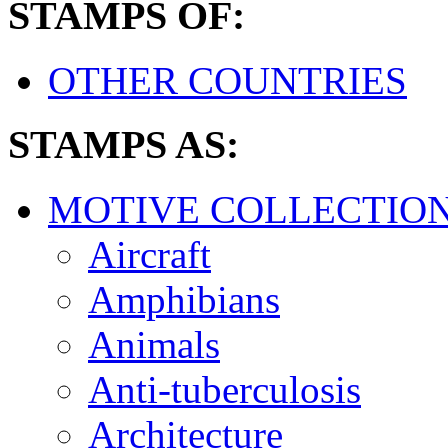
STAMPS OF:
OTHER COUNTRIES
STAMPS AS:
MOTIVE COLLECTIO
Aircraft
Amphibians
Animals
Anti-tuberculosis
Architecture