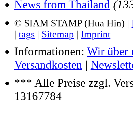
News from Thailand
(13
© SIAM STAMP (Hua Hin) |
|
tags
|
Sitemap
|
Imprint
Informationen:
Wir über 
Versandkosten
|
Newslett
*** Alle Preise zzgl. Ver
13167784