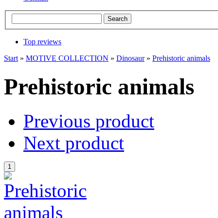
Top reviews
Start
»
MOTIVE COLLECTION
»
Dinosaur
»
Prehistoric animals
Prehistoric animals
Previous product
Next product