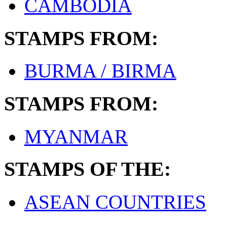
CAMBODIA
STAMPS FROM:
BURMA / BIRMA
STAMPS FROM:
MYANMAR
STAMPS OF THE:
ASEAN COUNTRIES