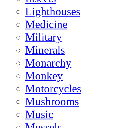
Lighthouses
Medicine
Military
Minerals
Monarchy
Monkey
Motorcycles
Mushrooms
Music
Mussels