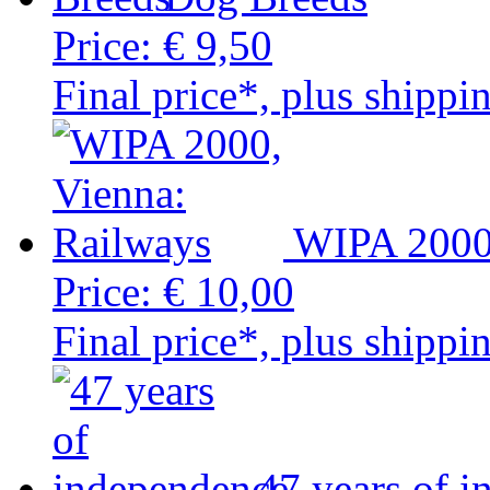
Price:
€ 9,50
Final price*, plus shippi
WIPA 2000,
Price:
€ 10,00
Final price*, plus shippi
47 years of 