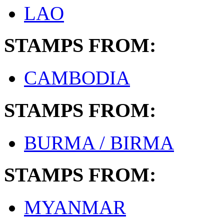
LAO
STAMPS FROM:
CAMBODIA
STAMPS FROM:
BURMA / BIRMA
STAMPS FROM:
MYANMAR