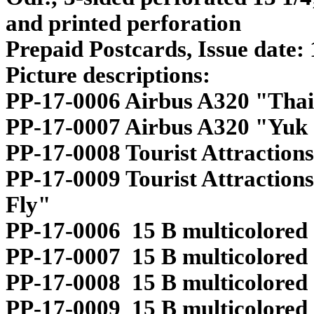
and printed perforation
Prepaid Postcards, Issue date:
Picture descriptions:
PP-17-0006 Airbus A320 "Thai
PP-17-0007 Airbus A320 "Yuk
PP-17-0008 Tourist Attractions
PP-17-0009 Tourist Attractio
Fly"
PP-17-0006 15 B multicolored
PP-17-0007 15 B multicolored
PP-17-0008 15 B multicolored
PP-17-0009 15 B multicolored