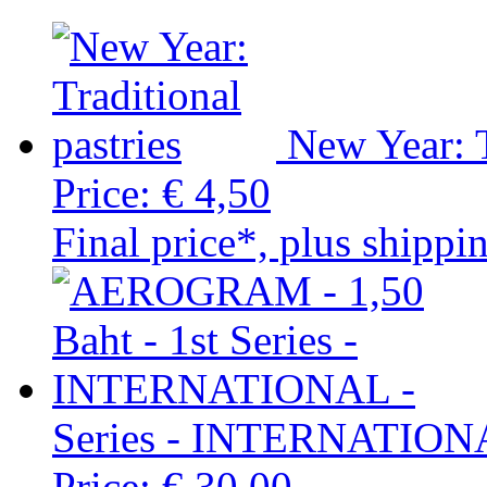
New Year: T
Price:
€ 4,50
Final price*, plus shippi
Series - INTERNATION
Price:
€ 30,00