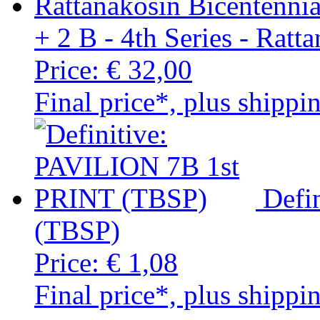
+ 2 B - 4th Series - Ratt
Price:
€ 32,00
Final price*, plus shippi
Defi
(TBSP)
Price:
€ 1,08
Final price*, plus shippi