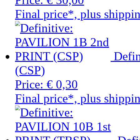
Final price*, plus shippi
Defi
(CSP)
Price:
€ 0,30
Final price*, plus shippi