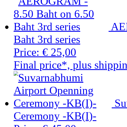
AE
Baht 3rd series
Price:
€ 25,00
Final price*, plus shippi
Su
Ceremony -KB(I)-