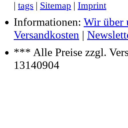
|
tags
|
Sitemap
|
Imprint
Informationen:
Wir über 
Versandkosten
|
Newslett
*** Alle Preise zzgl. Ver
13140904