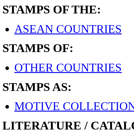
STAMPS OF THE:
ASEAN COUNTRIES
STAMPS OF:
OTHER COUNTRIES
STAMPS AS:
MOTIVE COLLECTIO
LITERATURE / CATAL