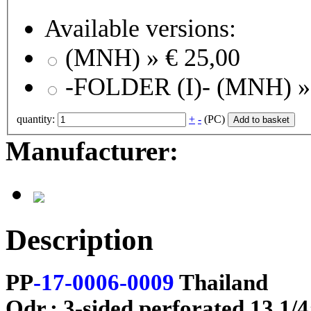
Available versions:
(MNH) »
€ 25,00
-FOLDER (I)- (
quantity:
+
-
(PC)
Add to basket
Manufacturer:
Description
PP
-17-0006-0009
Thailand
Odr.; 3-sided perforated 13 1/4;