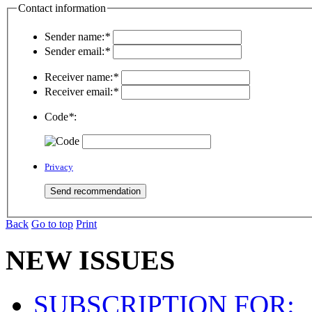
Contact information
Sender name:
*
Sender email:
*
Receiver name:
*
Receiver email:
*
Code
*
:
Privacy
Back
Go to top
Print
NEW ISSUES
SUBSCRIPTION FOR: