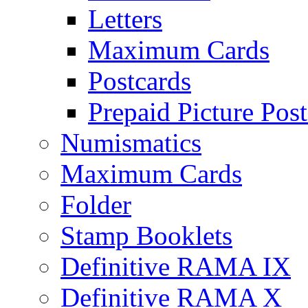
Letters
Maximum Cards
Postcards
Prepaid Picture Pos
Numismatics
Maximum Cards
Folder
Stamp Booklets
Definitive RAMA IX
Definitive RAMA X