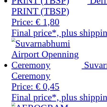
Defi
PRINT (TBSP)
Price:
€ 1,80
Final price*, plus shippi
Suvar
Ceremony
Price:
€ 0,45
Final price*, plus shippi