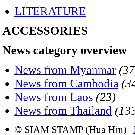
LITERATURE
ACCESSORIES
News category overview
News from Myanmar
(37
News from Cambodia
(3
News from Laos
(23)
News from Thailand
(13
© SIAM STAMP (Hua Hin) |