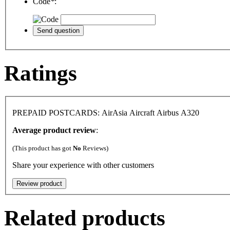
Code
*
:
Ratings
PREPAID POSTCARDS: AirAsia Aircraft Airbus A320
Average product review
:
(This product has got
No
Reviews)
Share your experience with other customers
Related products