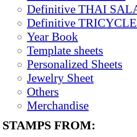
Definitive THAI SAL
Definitive TRICYCL
Year Book
Template sheets
Personalized Sheets
Jewelry Sheet
Others
Merchandise
STAMPS FROM: