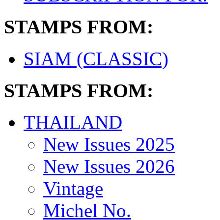
STAMPS FROM:
SIAM (CLASSIC)
STAMPS FROM:
THAILAND
New Issues 2025
New Issues 2026
Vintage
Michel No.