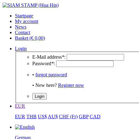
Startpage
My account
News
Contact
Basket (€ 0,00)
Login
E-Mail address
*
:
Password
*
:
•
forgot password
• New here?
Register now
EUR
EUR
THB
US$
AU$
CHF (Fr)
GBP
CAD
German