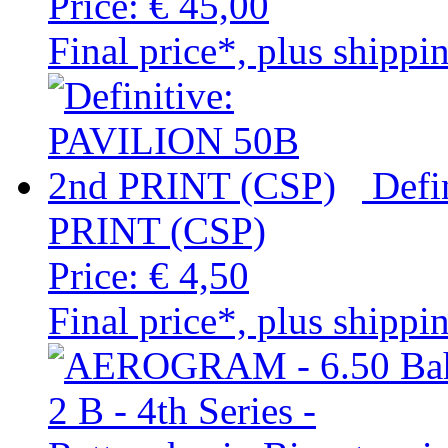
Price:
€ 45,00
Final price*, plus shippi
Defi
PRINT (CSP)
Price:
€ 4,50
Final price*, plus shippi