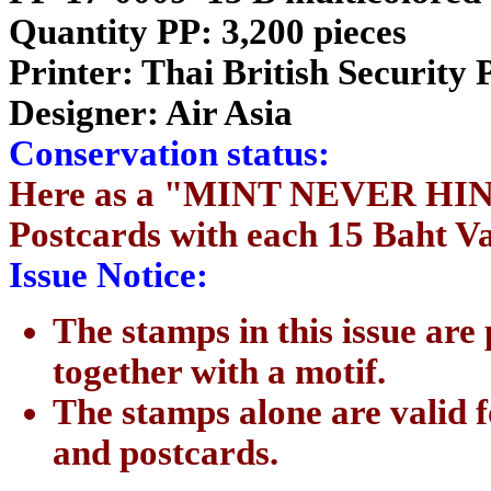
Quantity PP: 3,200 pieces
Printer: Thai British Security 
Designer: Air Asia
Conservation status:
Here as a "MINT NEVER HING
Postcards with each 15 Baht V
Issue Notice:
The stamps in this issue are
together with a motif.
The stamps alone are valid f
and postcards.