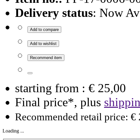
Delivery status
: Now Av
Add to compare
Add to wishlist
Recommend item
starting from :
€ 25,00
Final price*, plus
shippi
Recommended retail price: € 
Loading ...