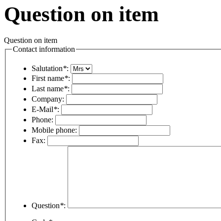
Question on item
Question on item
Contact information
Salutation
*
:
First name
*
:
Last name
*
:
Company:
E-Mail
*
:
Phone:
Mobile phone:
Fax:
Question
*
: