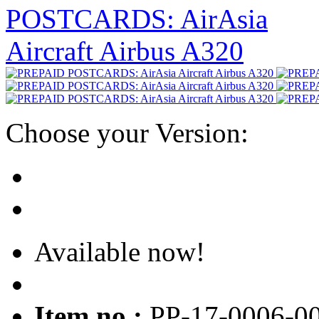
Choose your Version:
Available now!
Item no.:
PP-17-0006-0