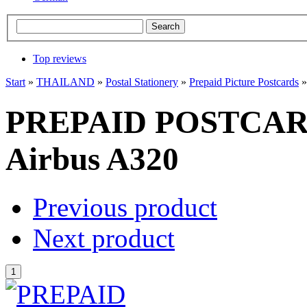
Top reviews
Start
»
THAILAND
»
Postal Stationery
»
Prepaid Picture Postcards
PREPAID POSTCARDS
Airbus A320
Previous product
Next product