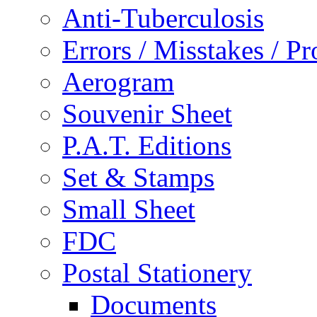
Anti-Tuberculosis
Errors / Misstakes / Pr
Aerogram
Souvenir Sheet
P.A.T. Editions
Set & Stamps
Small Sheet
FDC
Postal Stationery
Documents