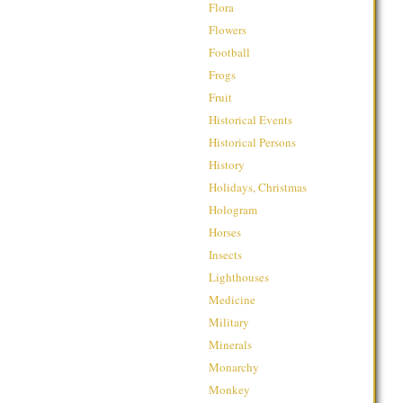
Flora
Flowers
Football
Frogs
Fruit
Historical Events
Historical Persons
History
Holidays, Christmas
Hologram
Horses
Insects
Lighthouses
Medicine
Military
Minerals
Monarchy
Monkey