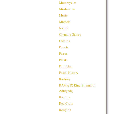
Motorcycles
Mushrooms
Music
Mussels
Nature
Olympic Games
Orchids
Parrots
Pisces
Plants
Politician
Postal History
Railway
RAMA IX King Bhumibol
Adulyadej
Raptors
Red Cross
Religion