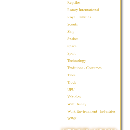
Reptiles
Rotary International
Royal Families
Scouts
Ship
Snakes
Space
Sport
Technology
Traditions - Costumes
Trees
Truck
UPU
Vehicles
Walt Disney
Work Environment - Industries
WWF