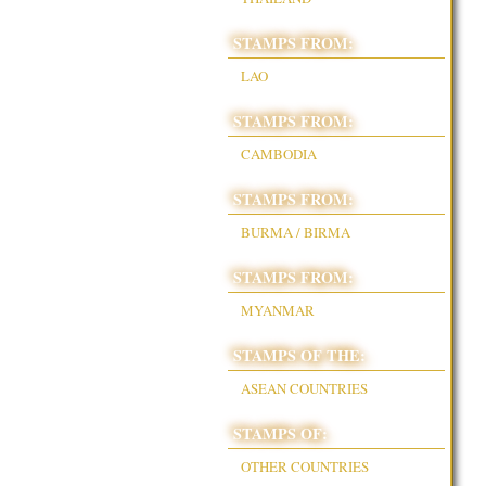
STAMPS FROM:
LAO
STAMPS FROM:
CAMBODIA
STAMPS FROM:
BURMA / BIRMA
STAMPS FROM:
MYANMAR
STAMPS OF THE:
ASEAN COUNTRIES
STAMPS OF:
OTHER COUNTRIES