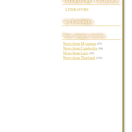
LITERATURE / CATALOGS:
LITERATURE
ACCESSORIES
News category overview
News from Myanmar
(37)
News from Cambodia
(34)
News from Laos
(23)
News from Thailand
(133)