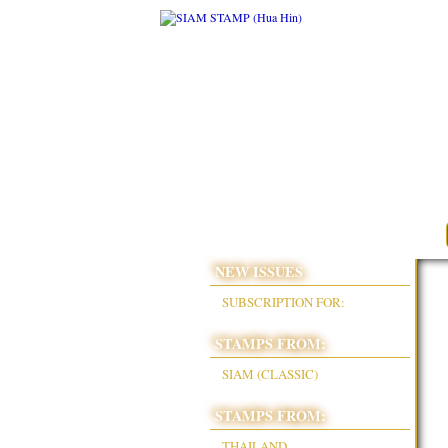
NEW ISSUES
SUBSCRIPTION FOR:
STAMPS FROM:
SIAM (CLASSIC)
STAMPS FROM:
THAILAND