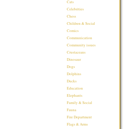
Cats
Celebrities
Chess
Children & Social
Comics
Communication
Community issues
Crustaceans
Dinosaur
Dogs
Dolphins
Ducks
Education
Elephants
Family & Social
Fauna
Fire Department
Flags & Arms