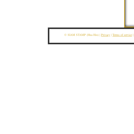
© SIAM STAMP (Hua Hin) |
Privacy
|
Terms of service