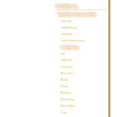
STAMPS AS:
MOTIVE COLLECTION
Aircraft
Amphibians
Animals
Anti-tuberculosis
Architecture
Art
ASEAN
Aviation
Bicycles
Birds
Boats
Bridges
Buildings
Butterflies
Cars