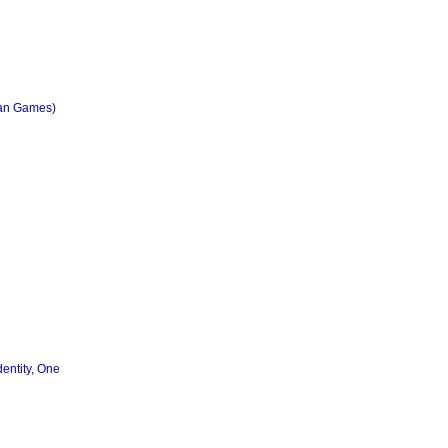
ian Games)
entity, One