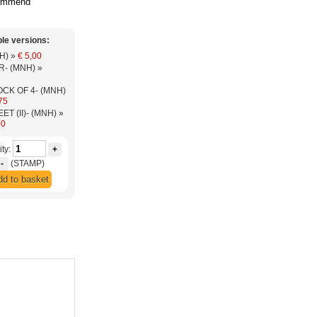
ommend
ble versions:
(MNH) »
€ 5,00
-PAIR- (MNH) »
OCK OF 4- (MNH)
75
-SHEET (II)- (MNH) »
00
ty:
+
-
(STAMP)
d to basket