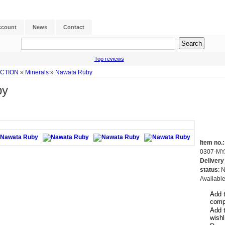
ccount
News
Contact
Top reviews
ECTION
»
Minerals
»
Nawata Ruby
by
Item no.:
0307-MY
Delivery
status
: 
Availabl
Add 
comp
Add 
wishl