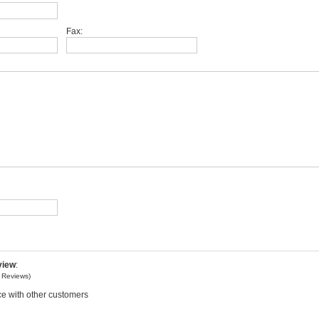
Fax:
view
:
o
Reviews)
e with other customers