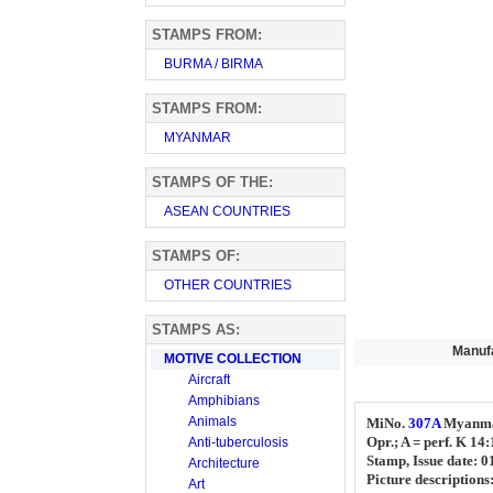
STAMPS FROM:
BURMA / BIRMA
STAMPS FROM:
MYANMAR
STAMPS OF THE:
ASEAN COUNTRIES
STAMPS OF:
OTHER COUNTRIES
STAMPS AS:
Manuf
MOTIVE COLLECTION
Aircraft
Amphibians
Animals
MiNo.
307A
Myanm
Opr.; A = perf. K 14
Anti-tuberculosis
Stamp, Issue date: 
Architecture
Picture descriptions
Art