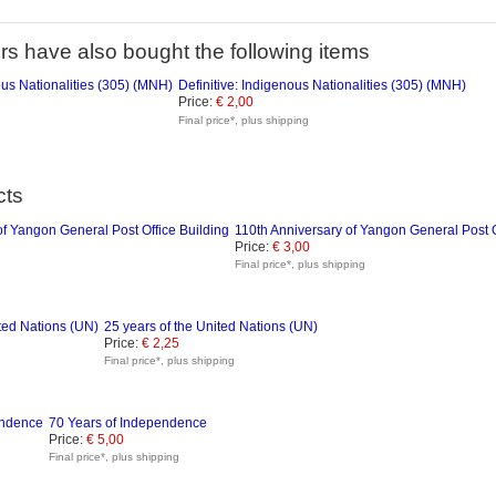
s have also bought the following items
Definitive: Indigenous Nationalities (305) (MNH)
Price:
€ 2,00
Final price*, plus shipping
cts
110th Anniversary of Yangon General Post O
Price:
€ 3,00
Final price*, plus shipping
25 years of the United Nations (UN)
Price:
€ 2,25
Final price*, plus shipping
70 Years of Independence
Price:
€ 5,00
Final price*, plus shipping