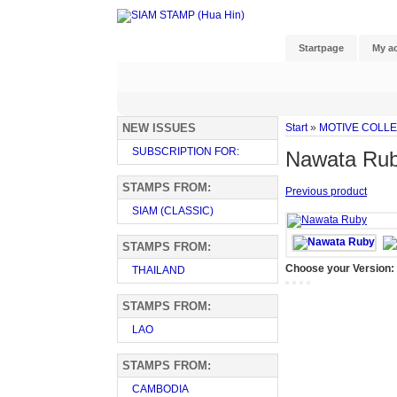
Startpage
My a
NEW ISSUES
Start
»
MOTIVE COLL
SUBSCRIPTION FOR:
Nawata Ru
STAMPS FROM:
Previous product
SIAM (CLASSIC)
STAMPS FROM:
Choose your Version:
THAILAND
STAMPS FROM:
LAO
STAMPS FROM:
CAMBODIA