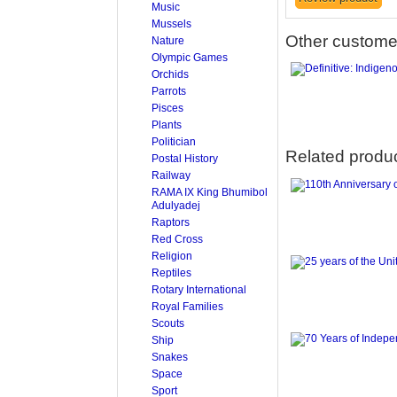
Music
Mussels
Other customer
Nature
Olympic Games
Orchids
Parrots
Pisces
Plants
Politician
Related produ
Postal History
Railway
RAMA IX King Bhumibol
Adulyadej
Raptors
Red Cross
Religion
Reptiles
Rotary International
Royal Families
Scouts
Ship
Snakes
Space
Sport