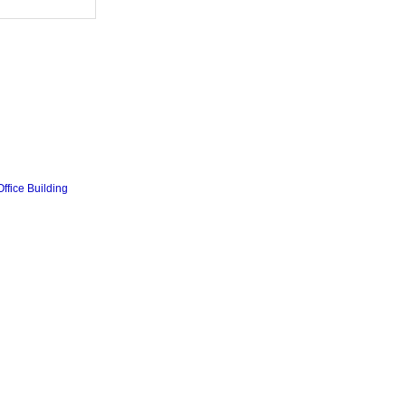
ffice Building