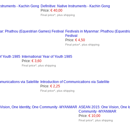
Definitive: Native Instruments - Kachin Gong
Price:
€ 40,00
Final price*, plus shipping
Festivals in Myanmar: Phathou (Equestr
Festival
Price:
€ 4,50
Final price*, plus shipping
International Year of Youth 1985
Price:
€ 3,60
Final price*, plus shipping
Introduction of Communications via Satellite
Price:
€ 2,25
Final price*, plus shipping
ASEAN 2015: One Vision, One Id
Community -MYANMAR
Price:
€ 10,00
Final price*, plus shipping