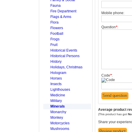
Fauna
Fire Department
Mobile phone:
Flags & Arms
Flora
Question
*
:
Flowers
Football
Frogs
Fruit
Historical Events
Historical Persons
History
Holidays, Christmas
Hologram
Code
*
:
Horses
Insects
Lighthouses
Medicine
Military
Minerals
Average product re
Monarchy
(This product has got
N
Monkey
Share your experienc
Motorcycles
Mushrooms