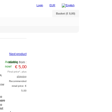
Login
EUR
Basket (€ 0,00)
Next product
Available
starting from :
€ 5,00
now!
Final price*, plus
A
shipping
Recommended
Now
retail price: €
e
5,00
to
are
to
ist