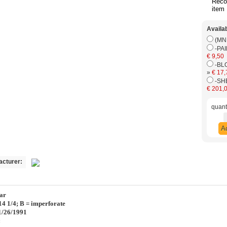
Rec
item
Availa
€ 9,50
-BL
»
€ 17,
€ 201,
quanti
Ad
acturer:
ar
:14 1/4; B = imperforate
01/26/1991
: