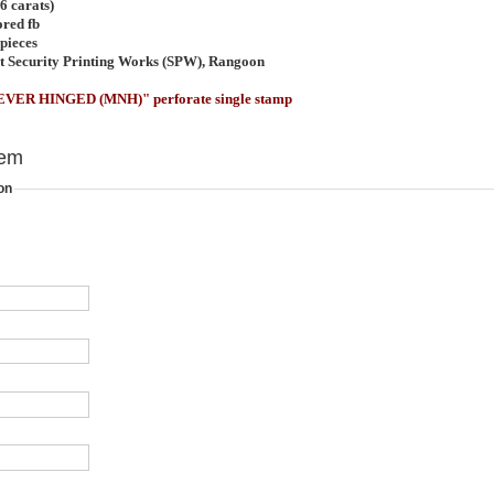
6 carats)
ored fb
pieces
t Security Printing Works (SPW), Rangoon
EVER HINGED (MNH)" perforate single stamp
tem
on