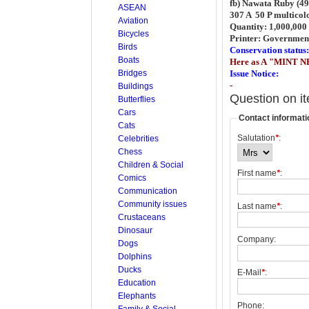
fb) Nawata Ruby (49
ASEAN
307 A 50 P multicol
Aviation
Quantity: 1,000,000 
Bicycles
Printer: Governmen
Birds
Conservation status:
Boats
Here as A "MINT N
Bridges
Issue Notice:
-
Buildings
Question on i
Butterflies
Cars
Contact informati
Cats
Salutation
*
:
Celebrities
Chess
Children & Social
First name
*
:
Comics
Communication
Community issues
Last name
*
:
Crustaceans
Dinosaur
Company:
Dogs
Dolphins
Ducks
E-Mail
*
:
Education
Elephants
Phone:
Family & Social