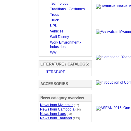
Technology
Traditions - Costumes
Trees
Truck
UPU
Vehicles
Walt Disney
Work Environment -
Industries
WWF
LITERATURE / CATALOGS:
LITERATURE
ACCESSORIES
News category overview
News from Myanmar
(37)
News from Cambodia
(34)
News from Laos
(23)
News from Thailand
(133)