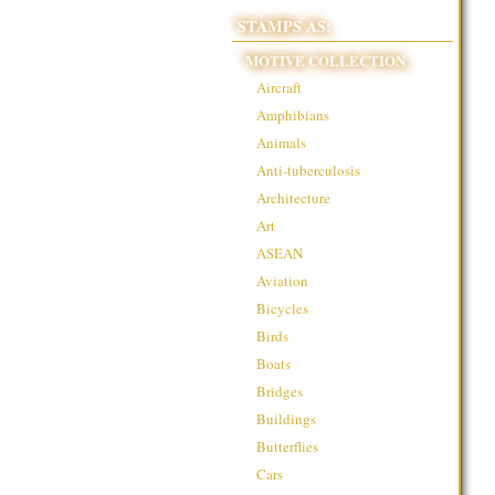
STAMPS AS:
MOTIVE COLLECTION
Aircraft
Amphibians
Animals
Anti-tuberculosis
Architecture
Art
ASEAN
Aviation
Bicycles
Birds
Boats
Bridges
Buildings
Butterflies
Cars