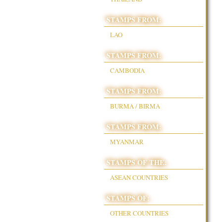
STAMPS FROM:
LAO
STAMPS FROM:
CAMBODIA
STAMPS FROM:
BURMA / BIRMA
STAMPS FROM:
MYANMAR
STAMPS OF THE:
ASEAN COUNTRIES
STAMPS OF:
OTHER COUNTRIES