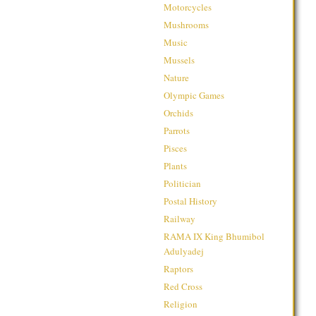
Motorcycles
Mushrooms
Music
Mussels
Nature
Olympic Games
Orchids
Parrots
Pisces
Plants
Politician
Postal History
Railway
RAMA IX King Bhumibol
Adulyadej
Raptors
Red Cross
Religion