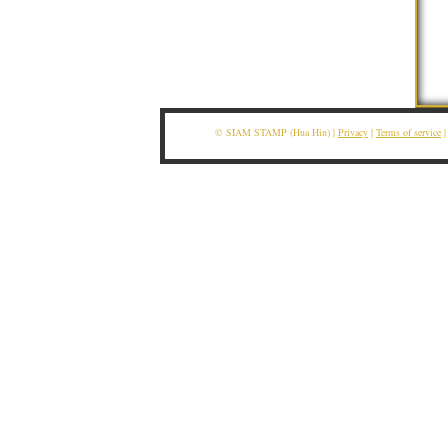
© SIAM STAMP (Hua Hin) |
Privacy
|
Terms of service