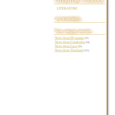
LITERATURE / CATALOGS:
LITERATURE
ACCESSORIES
News category overview
News from Myanmar
(37)
News from Cambodia
(34)
News from Laos
(23)
News from Thailand
(133)