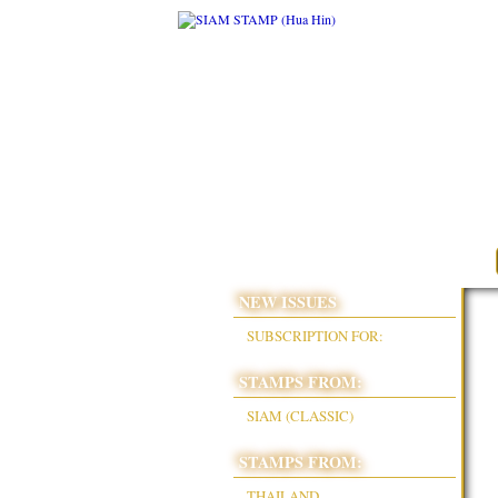
NEW ISSUES
SUBSCRIPTION FOR:
STAMPS FROM:
SIAM (CLASSIC)
STAMPS FROM:
THAILAND