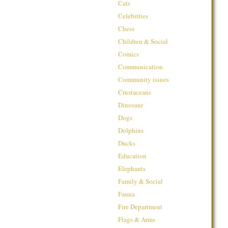
Cats
Celebrities
Chess
Children & Social
Comics
Communication
Community issues
Crustaceans
Dinosaur
Dogs
Dolphins
Ducks
Education
Elephants
Family & Social
Fauna
Fire Department
Flags & Arms