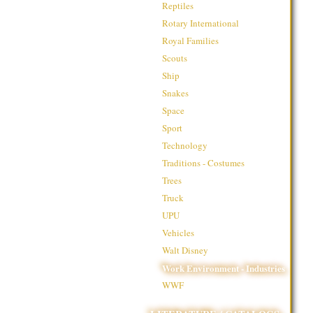
Reptiles
Rotary International
Royal Families
Scouts
Ship
Snakes
Space
Sport
Technology
Traditions - Costumes
Trees
Truck
UPU
Vehicles
Walt Disney
Work Environment - Industries
WWF