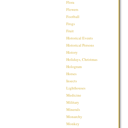
Flora
Flowers
Football
Frogs
Fruit
Historical Events
Historical Persons
History
Holidays, Christmas
Hologram
Horses
Insects
Lighthouses
Medicine
Military
Minerals
Monarchy
Monkey