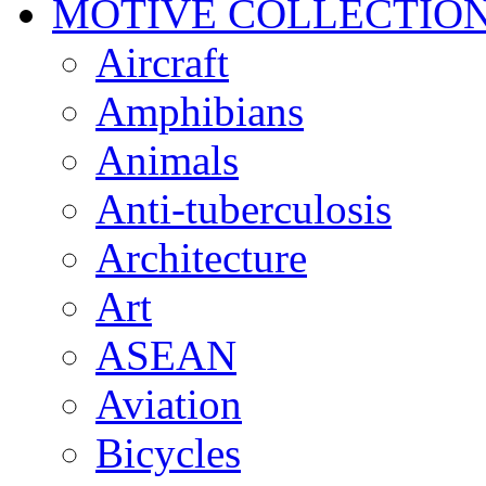
MOTIVE COLLECTIO
Aircraft
Amphibians
Animals
Anti-tuberculosis
Architecture
Art
ASEAN
Aviation
Bicycles