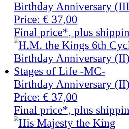
Birthday Anniversary (II
Price:
€ 37,00
Final price*, plus shippi
Birthday Anniversary (II
Price:
€ 37,00
Final price*, plus shippi