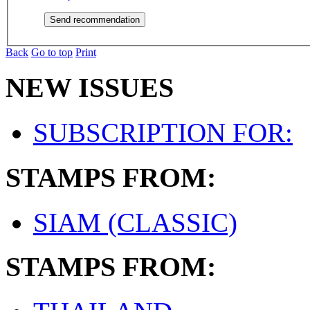
Back
Go to top
Print
NEW ISSUES
SUBSCRIPTION FOR:
STAMPS FROM:
SIAM (CLASSIC)
STAMPS FROM: