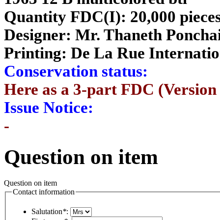
Quantity FDC(I): 20,000 piece
Designer:
Mr. Thaneth Poncha
Printing:
De La Rue Internatio
Conservation status:
Here as a 3-part FDC (Version 
Issue Notice:
-
Question on item
Question on item
Contact information
Salutation
*
: