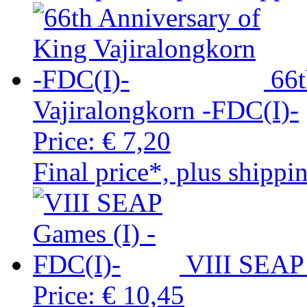
66t
Vajiralongkorn -FDC(I)-
Price:
€ 7,20
Final price*, plus shippi
VIII SEAP 
Price:
€ 10,45