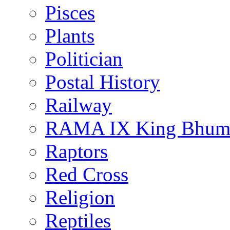
Pisces
Plants
Politician
Postal History
Railway
RAMA IX King Bhumi
Raptors
Red Cross
Religion
Reptiles