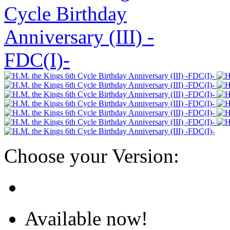
Choose your Version:
Available now!