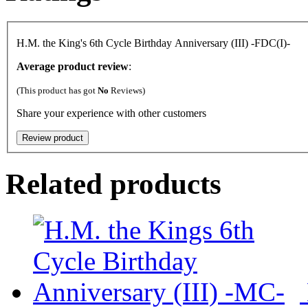
H.M. the King's 6th Cycle Birthday Anniversary (III) -FDC(I)-
Average product review
:
(This product has got
No
Reviews)
Share your experience with other customers
Related products