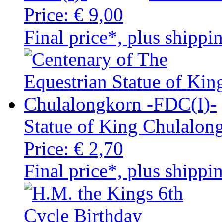
Price:
€ 9,00
Final price*, plus shippi
Statue of King Chulalon
Price:
€ 2,70
Final price*, plus shippi