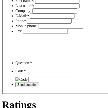
First name
*
:
Last name
*
:
Company:
E-Mail
*
:
Phone:
Mobile phone:
Fax:
Question
*
:
Code
*
:
Ratings