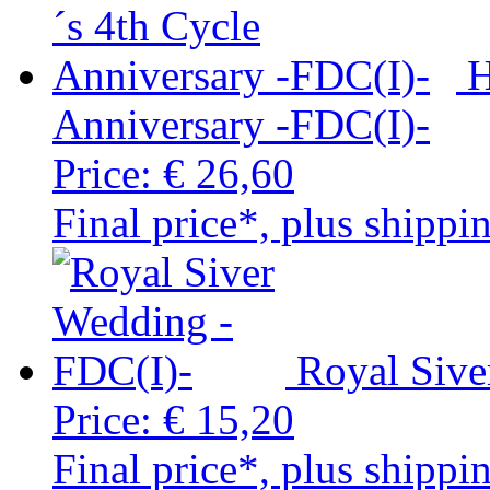
H
Anniversary -FDC(I)-
Price:
€ 26,60
Final price*, plus shippi
Royal Sive
Price:
€ 15,20
Final price*, plus shippi