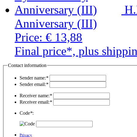
H.
Anniversary (III)
Price:
€ 13,88
Final price*, plus shippi
Contact information
Sender name:
*
Sender email:
*
Receiver name:
*
Receiver email:
*
Code
*
:
Privacy