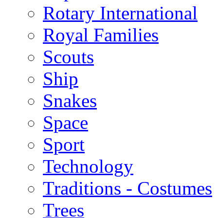
Rotary International
Royal Families
Scouts
Ship
Snakes
Space
Sport
Technology
Traditions - Costumes
Trees