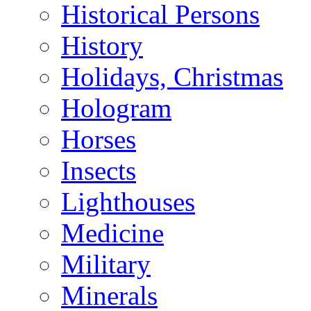
Historical Persons
History
Holidays, Christmas
Hologram
Horses
Insects
Lighthouses
Medicine
Military
Minerals