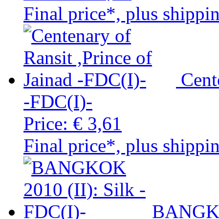
Final price*, plus shippi
Cent
-FDC(I)-
Price:
€ 3,61
Final price*, plus shippi
BANGKOK