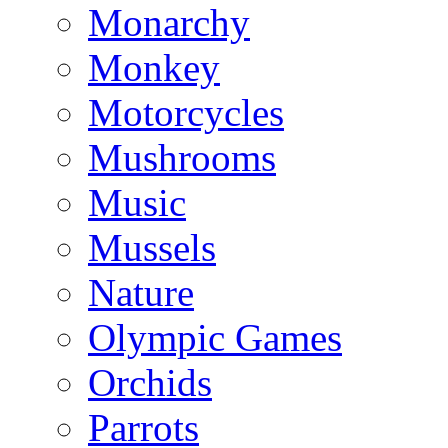
Monarchy
Monkey
Motorcycles
Mushrooms
Music
Mussels
Nature
Olympic Games
Orchids
Parrots