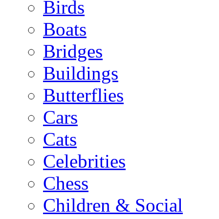
Birds
Boats
Bridges
Buildings
Butterflies
Cars
Cats
Celebrities
Chess
Children & Social