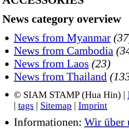
News category overview
News from Myanmar
(37
News from Cambodia
(3
News from Laos
(23)
News from Thailand
(13
© SIAM STAMP (Hua Hin) |
|
tags
|
Sitemap
|
Imprint
Informationen:
Wir über 