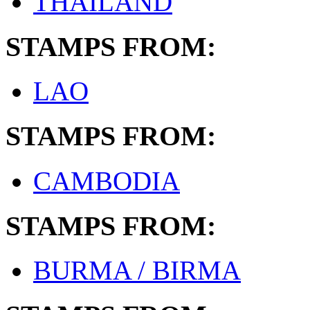
THAILAND
STAMPS FROM:
LAO
STAMPS FROM:
CAMBODIA
STAMPS FROM:
BURMA / BIRMA