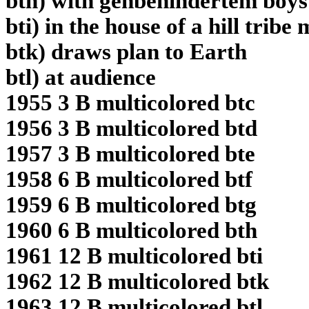
bth) with gehbehindertem boys
bti) in the house of a hill trib
btk) draws plan to Earth
btl) at audience
1955 3 B multicolored btc
1956 3 B multicolored btd
1957 3 B multicolored bte
1958 6 B multicolored btf
1959 6 B multicolored btg
1960 6 B multicolored bth
1961 12 B multicolored bti
1962 12 B multicolored btk
1963 12 B multicolored btl