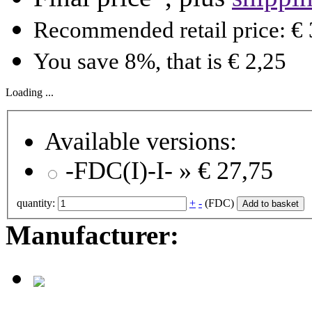
Recommended retail price: € 
You save 8%, that is € 2,25
Loading ...
Available versions:
-FDC(I)-I- »
€ 27,75
quantity:
+
-
(FDC)
Add to basket
Manufacturer: