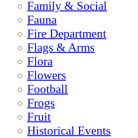
Family & Social
Fauna
Fire Department
Flags & Arms
Flora
Flowers
Football
Frogs
Fruit
Historical Events