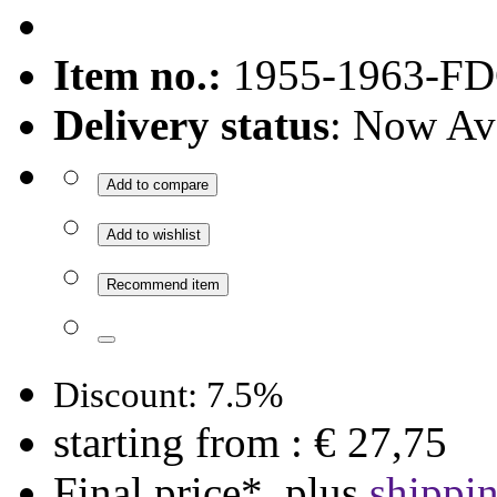
Item no.:
1955-1963-FD
Delivery status
: Now Av
Add to compare
Add to wishlist
Recommend item
Discount: 7.5%
starting from :
€ 27,75
Final price*, plus
shippi