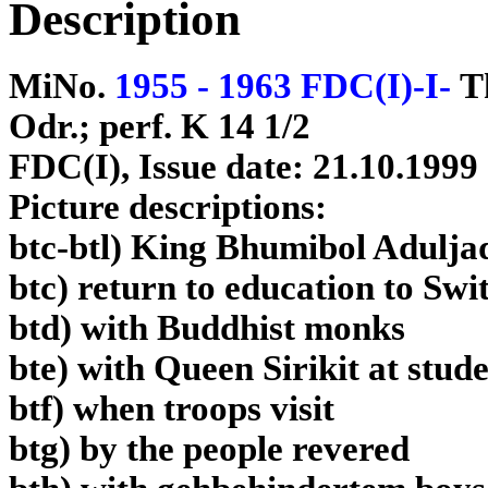
Description
MiNo.
1955 - 1963 FDC(I)-I-
T
Odr.; perf. K 14 1/2
FDC(I), Issue date: 21.10.1999
Picture descriptions:
btc-btl) King Bhumibol Adulja
btc) return to education to Swi
btd) with Buddhist monks
bte) with Queen Sirikit at stud
btf) when troops visit
btg) by the people revered