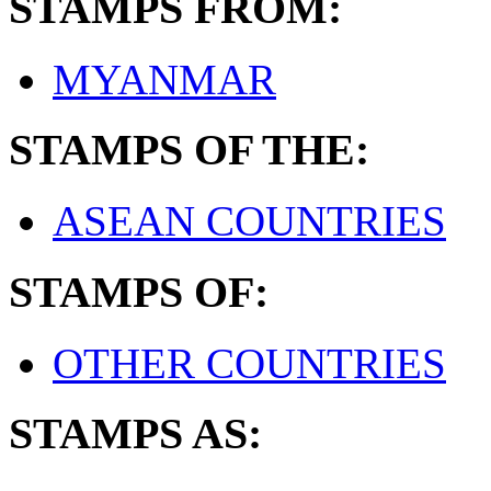
STAMPS FROM:
MYANMAR
STAMPS OF THE:
ASEAN COUNTRIES
STAMPS OF:
OTHER COUNTRIES
STAMPS AS: