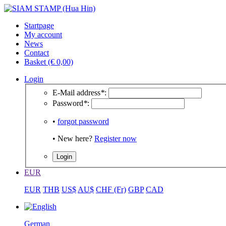
Startpage
My account
News
Contact
Basket (€ 0,00)
Login
E-Mail address
*
:
Password
*
:
•
forgot password
• New here?
Register now
EUR
EUR
THB
US$
AU$
CHF (Fr)
GBP
CAD
German