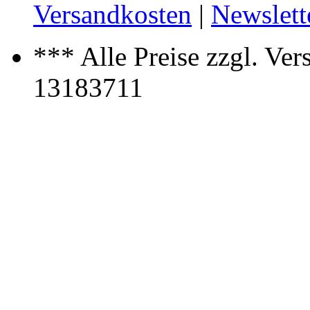
Versandkosten
|
Newslett
*** Alle Preise zzgl. Ver
13183711