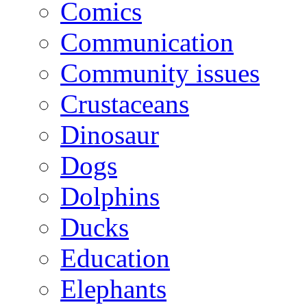
Comics
Communication
Community issues
Crustaceans
Dinosaur
Dogs
Dolphins
Ducks
Education
Elephants