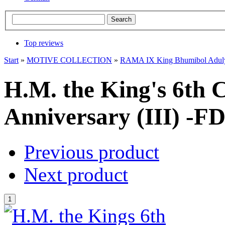
Top reviews
Start
»
MOTIVE COLLECTION
»
RAMA IX King Bhumibol Adul
H.M. the King's 6th 
Anniversary (III) -FD
Previous product
Next product