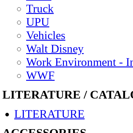
Truck
UPU
Vehicles
Walt Disney
Work Environment - In
WWF
LITERATURE / CATAL
LITERATURE
ACCESSORIES