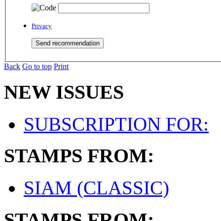
Privacy
Back
Go to top
Print
NEW ISSUES
SUBSCRIPTION FOR:
STAMPS FROM:
SIAM (CLASSIC)
STAMPS FROM: