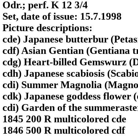
Odr.; perf. K 12 3/4
Set, date of issue: 15.7.1998
Picture descriptions:
cde) Japanese butterbur (Petas
cdf) Asian Gentian (Gentiana tr
cdg) Heart-billed Gemswurz (
cdh) Japanese scabiosis (Scabi
cdi) Summer Magnolia (Magnoli
cdk) Japanese goddess flower 
cdi) Garden of the summeraster
1845 200 R multicolored cde
1846 500 R multicolored cdf