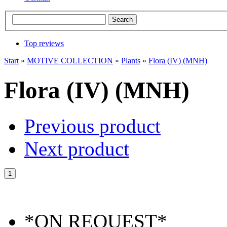
Top reviews
Start
»
MOTIVE COLLECTION
»
Plants
»
Flora (IV) (MNH)
Flora (IV) (MNH)
Previous product
Next product
*ON REQUEST*