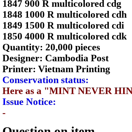
1847 900 R multicolored cdg
1848 1000 R multicolored cdh
1849 1500 R multicolored cdi
1850 4000 R multicolored cdk
Quantity: 20,000 pieces
Designer: Cambodia Post
Printer: Vietnam Printing
Conservation status:
Here as a "MINT NEVER HI
Issue Notice:
-
Question on item