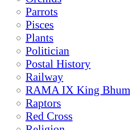
Parrots
Pisces
Plants
Politician
Postal History
Railway
RAMA IX King Bhumi
Raptors
Red Cross
Religion