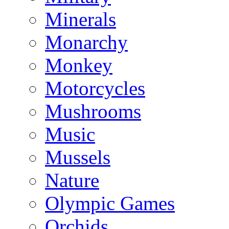
Minerals
Monarchy
Monkey
Motorcycles
Mushrooms
Music
Mussels
Nature
Olympic Games
Orchids