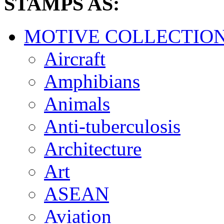
STAMPS AS:
MOTIVE COLLECTIO
Aircraft
Amphibians
Animals
Anti-tuberculosis
Architecture
Art
ASEAN
Aviation