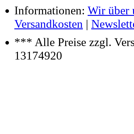
Informationen:
Wir über 
Versandkosten
|
Newslett
*** Alle Preise zzgl. Ver
13174920