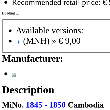
Recommended retail price: € 
Loading ...
Available versions:
(MNH) »
€ 9,00
Manufacturer:
Description
MiNo.
1845 - 1850
Cambodia