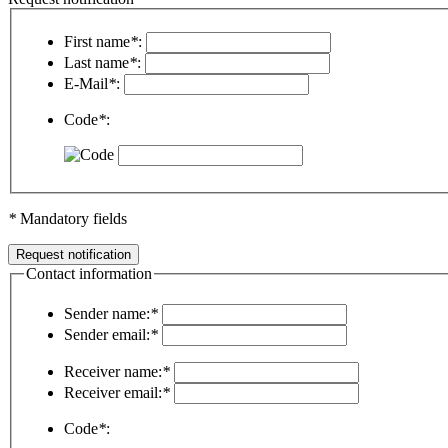
First name
*
:
Last name
*
:
E-Mail
*
:
Code
*
:
*
Mandatory fields
Contact information
Sender name:
*
Sender email:
*
Receiver name:
*
Receiver email:
*
Code
*
: