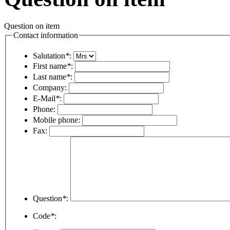
Question on item
Contact information
Salutation
*
:
First name
*
:
Last name
*
:
Company:
E-Mail
*
:
Phone:
Mobile phone:
Fax:
Question
*
:
Code
*
: