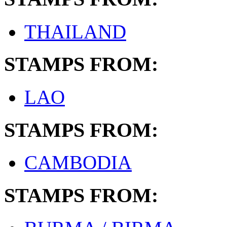
THAILAND
STAMPS FROM:
LAO
STAMPS FROM:
CAMBODIA
STAMPS FROM: