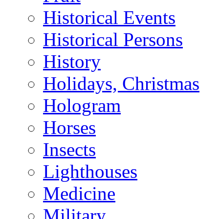
Historical Events
Historical Persons
History
Holidays, Christmas
Hologram
Horses
Insects
Lighthouses
Medicine
Military