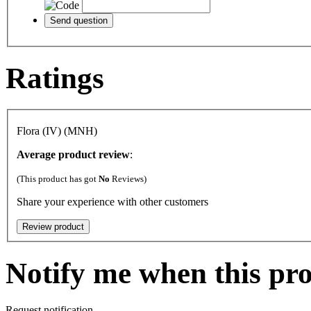
Ratings
Flora (IV) (MNH)
Average product review
:
(This product has got
No
Reviews)
Share your experience with other customers
Notify me when this pro
Request notification