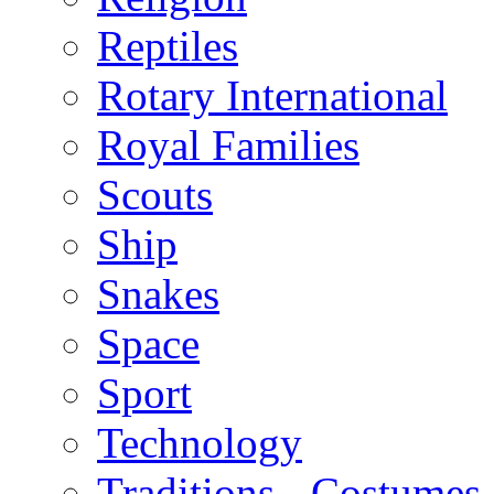
Reptiles
Rotary International
Royal Families
Scouts
Ship
Snakes
Space
Sport
Technology
Traditions - Costumes