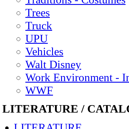
Trees
Truck
UPU
Vehicles
Walt Disney
Work Environment - In
WWF
LITERATURE / CATAL
LITERATURE