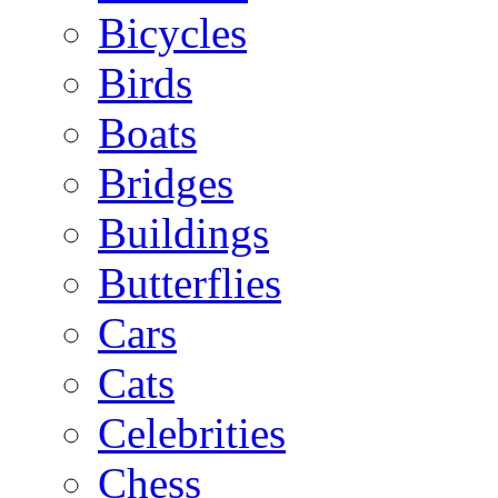
Bicycles
Birds
Boats
Bridges
Buildings
Butterflies
Cars
Cats
Celebrities
Chess