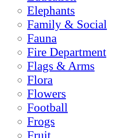
Elephants
Family & Social
Fauna
Fire Department
Flags & Arms
Flora
Flowers
Football
Frogs
Fruit