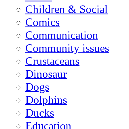
Children & Social
Comics
Communication
Community issues
Crustaceans
Dinosaur
Dogs
Dolphins
Ducks
Education