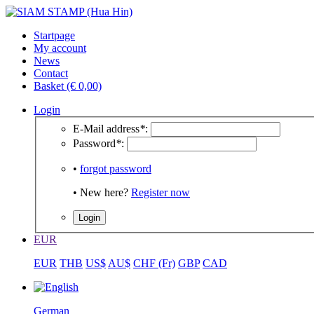
Startpage
My account
News
Contact
Basket (€ 0,00)
Login
E-Mail address
*
:
Password
*
:
•
forgot password
• New here?
Register now
EUR
EUR
THB
US$
AU$
CHF (Fr)
GBP
CAD
German