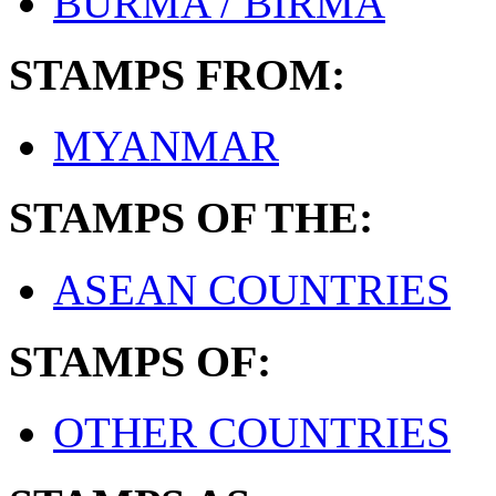
BURMA / BIRMA
STAMPS FROM:
MYANMAR
STAMPS OF THE:
ASEAN COUNTRIES
STAMPS OF:
OTHER COUNTRIES