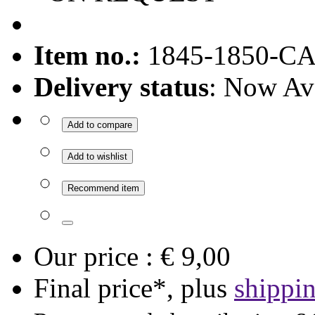
Item no.:
1845-1850-C
Delivery status
: Now Av
Add to compare
Add to wishlist
Recommend item
Our price :
€ 9,00
Final price*, plus
shippi