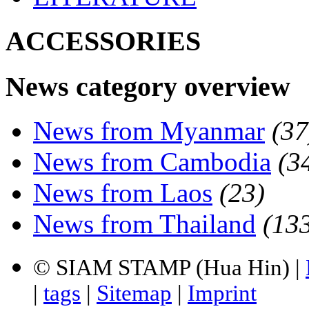
ACCESSORIES
News category overview
News from Myanmar
(37
News from Cambodia
(3
News from Laos
(23)
News from Thailand
(13
© SIAM STAMP (Hua Hin) |
|
tags
|
Sitemap
|
Imprint