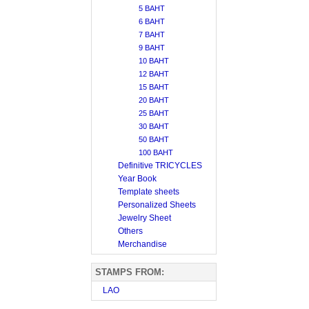
5 BAHT
6 BAHT
7 BAHT
9 BAHT
10 BAHT
12 BAHT
15 BAHT
20 BAHT
25 BAHT
30 BAHT
50 BAHT
100 BAHT
Definitive TRICYCLES
Year Book
Template sheets
Personalized Sheets
Jewelry Sheet
Others
Merchandise
STAMPS FROM:
LAO