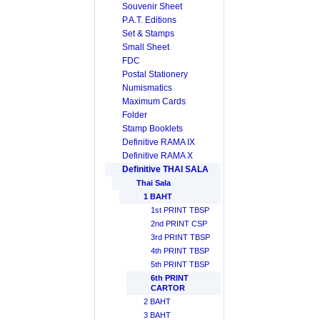
Souvenir Sheet
P.A.T. Editions
Set & Stamps
Small Sheet
FDC
Postal Stationery
Numismatics
Maximum Cards
Folder
Stamp Booklets
Definitive RAMA IX
Definitive RAMA X
Definitive THAI SALA
Thai Sala
1 BAHT
1st PRINT TBSP
2nd PRINT CSP
3rd PRINT TBSP
4th PRINT TBSP
5th PRINT TBSP
6th PRINT
CARTOR
2 BAHT
3 BAHT