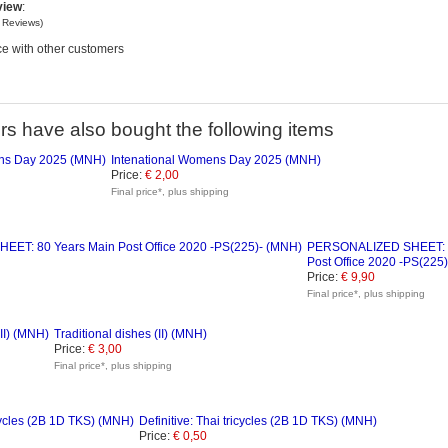
view
:
o
Reviews)
e with other customers
s have also bought the following items
Intenational Womens Day 2025 (MNH)
Price:
€ 2,00
Final price*, plus shipping
PERSONALIZED SHEET: 8
Post Office 2020 -PS(225
Price:
€ 9,90
Final price*, plus shipping
Traditional dishes (II) (MNH)
Price:
€ 3,00
Final price*, plus shipping
Definitive: Thai tricycles (2B 1D TKS) (MNH)
Price:
€ 0,50