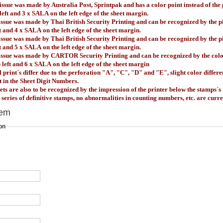
issue was made by Australia Post, Sprintpak and has a color point
instead of the
 left and 3 x SALA
on the left edge of the sheet margin.
issue was made by Thai British Security Printing and can be recognized by the p
t
and 4 x SALA
on the left edge of the sheet margin.
issue was made by Thai British Security Printing and can be recognized by the p
t
and 5 x SALA
on the left edge of the sheet margin.
 issue was made by CARTOR Security Printing and can be recognized by the color
 left
and 6 x SALA
on the left edge of the sheet margin
ll print´s differ due to the perforation "A", "C", "D" and "E", slight color differ
nt in the Sheet Digit Numbers.
ts are also to be recognized by the impression of the printer below the stamps´s
t series of definitive stamps, no abnormalities in counting numbers, etc. are curr
tem
on