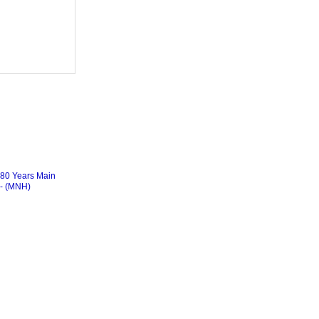
0 Years Main
)- (MNH)