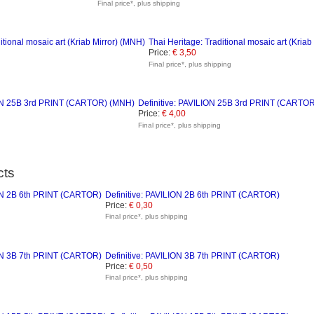
Final price*, plus shipping
Thai Heritage: Traditional mosaic art (Kriab
Price:
€ 3,50
Final price*, plus shipping
Definitive: PAVILION 25B 3rd PRINT (CARTO
Price:
€ 4,00
Final price*, plus shipping
cts
Definitive: PAVILION 2B 6th PRINT (CARTOR)
Price:
€ 0,30
Final price*, plus shipping
Definitive: PAVILION 3B 7th PRINT (CARTOR)
Price:
€ 0,50
Final price*, plus shipping