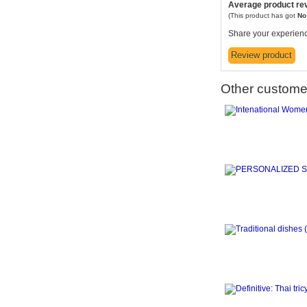
Average product re
(This product has got
N
Share your experienc
Other customer