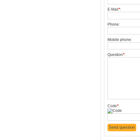
E-Mail
*
:
Phone:
Mobile phone:
Question
*
:
Code
*
: