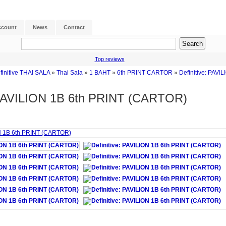
ccount
News
Contact
Top reviews
finitive THAI SALA
»
Thai Sala
»
1 BAHT
»
6th PRINT CARTOR
»
Definitive: PAVI
: PAVILION 1B 6th PRINT (CARTOR)