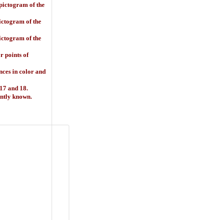
 pictogram of the
ictogram of the
ictogram of the
 points of
ences in color and
 17 and 18.
ently known.