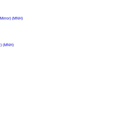
 Mirror) (MNH)
R) (MNH)