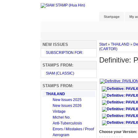
Startpage
My a
NEW ISSUES
Start
»
THAILAND
»
De
(CARTOR)
SUBSCRIPTION FOR:
Definitive
STAMPS FROM:
SIAM (CLASSIC)
STAMPS FROM:
THAILAND
New Issues 2025
New Issues 2026
Vintage
Michel No.
Anti-Tuberculosis
Errors / Misstakes / Proof
Choose your Version:
Aerogram