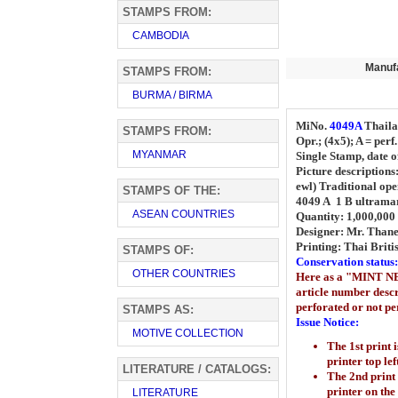
STAMPS FROM:
CAMBODIA
Manuf
STAMPS FROM:
BURMA / BIRMA
MiNo.
4049A
Thail
STAMPS FROM:
Opr.; (4x5); A = perf
MYANMAR
Single Stamp, date o
Picture descriptions
ewl) Traditional ope
STAMPS OF THE:
4049 A 1 B ultrama
ASEAN COUNTRIES
Quantity: 1,000,000 
Designer: Mr. Thane
Printing:
Thai Briti
STAMPS OF:
Conservation status:
OTHER COUNTRIES
Here as a "MINT NEV
article number descr
perforated or not per
STAMPS AS:
Issue Notice:
MOTIVE COLLECTION
The 1st print 
printer top lef
LITERATURE / CATALOGS:
The 2nd print
printer
on the
LITERATURE