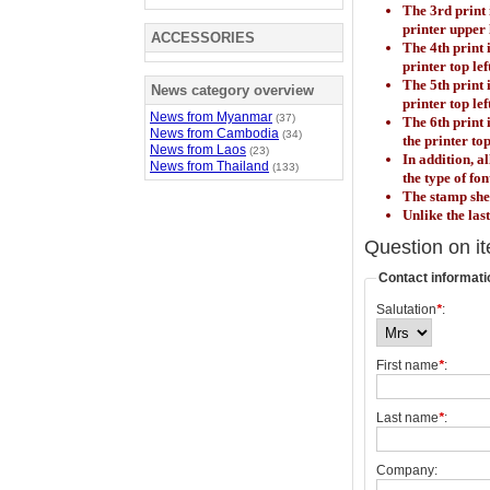
The 3rd print 
printer upper
ACCESSORIES
The 4th print 
printer top lef
The 5th print 
News category overview
printer top lef
News from Myanmar
(37)
The 6th print
News from Cambodia
(34)
the printer top
News from Laos
(23)
In addition, a
News from Thailand
(133)
the type of fo
The stamp shee
Unlike the las
Question on i
Contact informati
Salutation
*
:
First name
*
:
Last name
*
:
Company: