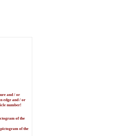
basket
ure and / or
on edge and / or
rticle number!
ictogram of the
 pictogram of the