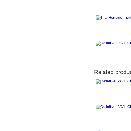
Related produ