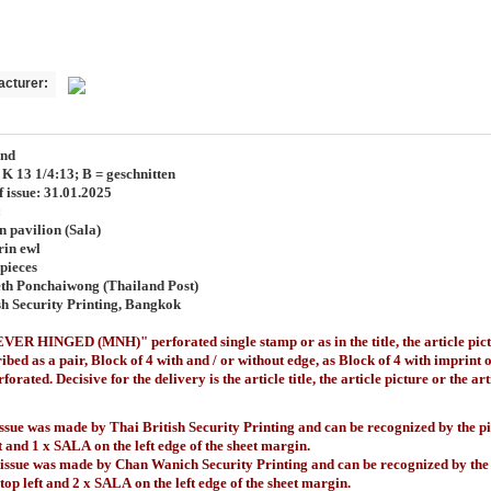
acturer:
and
. K 13 1/4:13; B = geschnitten
f issue: 31.01.2025
:
n pavilion (Sala)
rin ewl
pieces
th Ponchaiwong (Thailand Post)
sh Security Printing, Bangkok
ER HINGED (MNH)" perforated single stamp or as in the title, the article pict
ibed as a pair, Block of 4 with and / or without edge, as Block of 4 with imprint 
forated. Decisive for the delivery is the article title, the article picture or the a
issue was made by Thai British Security Printing and can be recognized by the p
t
and 1 x SALA
on the left edge of the sheet margin.
 issue was made by Chan Wanich Security Printing and can be recognized by the
 top left and 2 x SALA
on the left edge of the sheet margin.