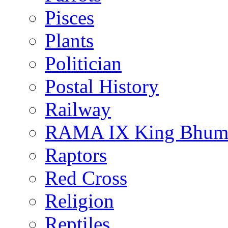
Pisces
Plants
Politician
Postal History
Railway
RAMA IX King Bhumi
Raptors
Red Cross
Religion
Reptiles