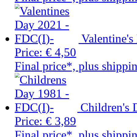
Valentine'
Price:
€ 4,50
Final price*, plus shippi
Children's
Price:
€ 3,89
Final price*, plus shippi