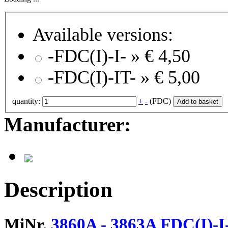
Available versions:
-FDC(I)-I- »
€ 4,50
-FDC(I)-IT- »
€ 5,00
quantity:
+
-
(FDC)
Add to basket
Manufacturer:
Description
MiNr.
3860A - 3863A FDC(I)-I