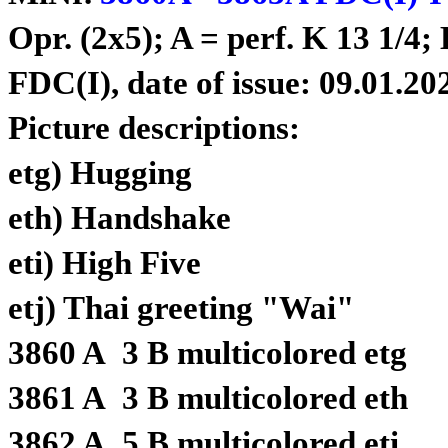
Opr. (2x5); A = perf. K 13 1/4;
FDC(I), date of issue: 09.01.20
Picture descriptions:
etg) Hugging
eth) Handshake
eti) High Five
etj) Thai greeting "Wai"
3860 A 3 B multicolored etg
3861 A 3 B multicolored eth
3862 A 5 B multicolored eti