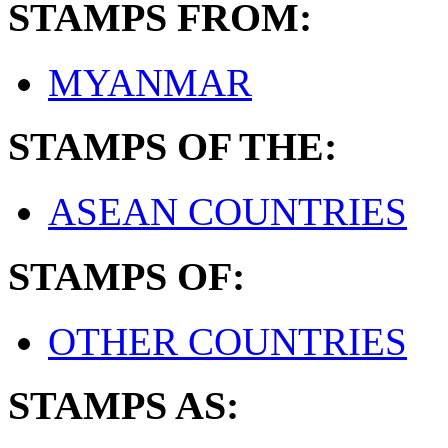
STAMPS FROM:
MYANMAR
STAMPS OF THE:
ASEAN COUNTRIES
STAMPS OF:
OTHER COUNTRIES
STAMPS AS: