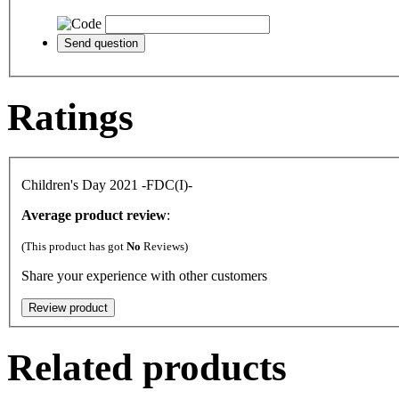
Ratings
Children's Day 2021 -FDC(I)-
Average product review
:
(This product has got
No
Reviews)
Share your experience with other customers
Related products