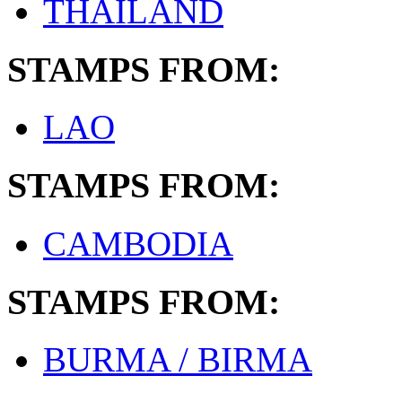
THAILAND
STAMPS FROM:
LAO
STAMPS FROM:
CAMBODIA
STAMPS FROM:
BURMA / BIRMA