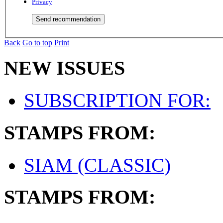
Privacy
Back
Go to top
Print
NEW ISSUES
SUBSCRIPTION FOR:
STAMPS FROM:
SIAM (CLASSIC)
STAMPS FROM: