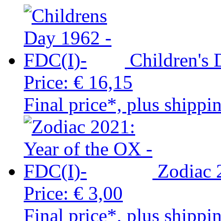
Children's
Price:
€ 16,15
Final price*, plus shippi
Zodiac 
Price:
€ 3,00
Final price*, plus shippi