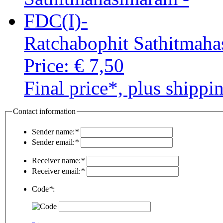
Ratchabophit Sathitmah
Price:
€ 7,50
Final price*, plus shippi
Contact information
Sender name:
*
Sender email:
*
Receiver name:
*
Receiver email:
*
Code
*
: