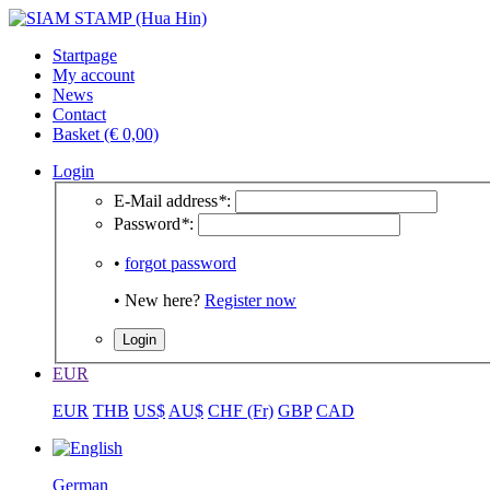
Startpage
My account
News
Contact
Basket (€ 0,00)
Login
E-Mail address
*
:
Password
*
:
•
forgot password
• New here?
Register now
EUR
EUR
THB
US$
AU$
CHF (Fr)
GBP
CAD
German