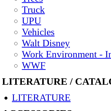
Truck
UPU
Vehicles
Walt Disney
Work Environment - In
WWF
LITERATURE / CATAL
LITERATURE