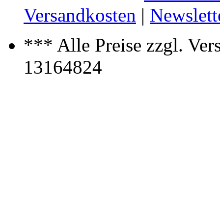
Versandkosten
|
Newslett
*** Alle Preise zzgl. Ver
13164824