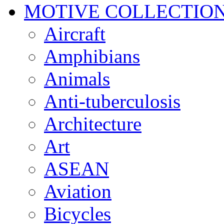
MOTIVE COLLECTIO
Aircraft
Amphibians
Animals
Anti-tuberculosis
Architecture
Art
ASEAN
Aviation
Bicycles