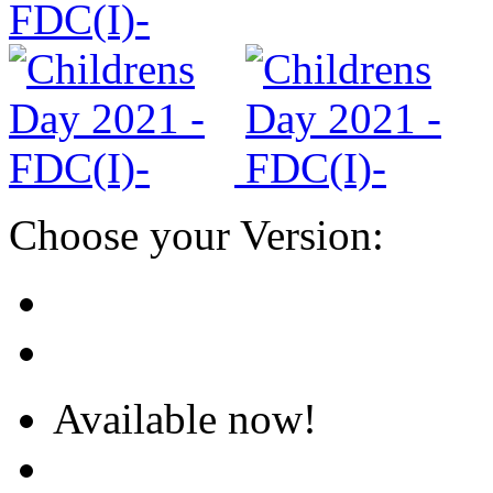
Choose your Version:
Available now!