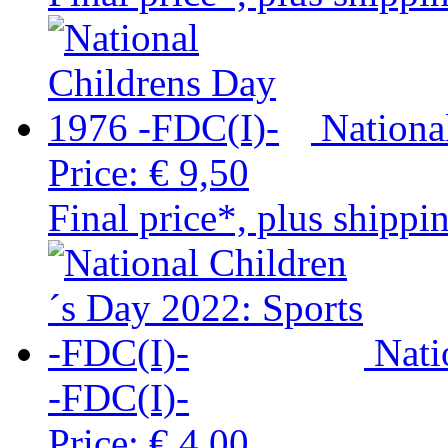
Nationa
Price:
€ 9,50
Final price*, plus shippi
Nati
-FDC(I)-
Price:
€ 4,00