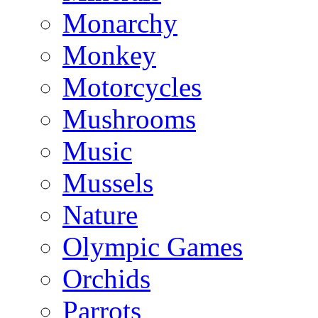
Monarchy
Monkey
Motorcycles
Mushrooms
Music
Mussels
Nature
Olympic Games
Orchids
Parrots