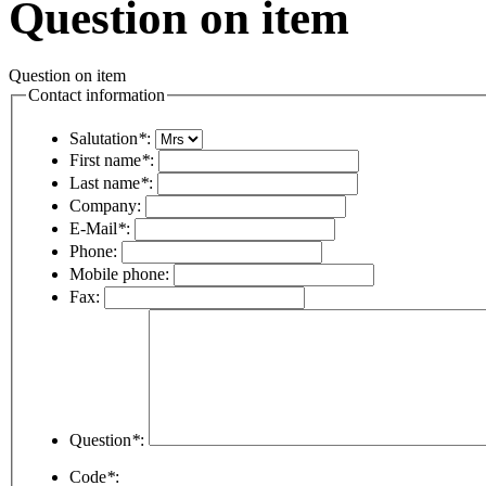
Question on item
Question on item
Contact information
Salutation
*
:
First name
*
:
Last name
*
:
Company:
E-Mail
*
:
Phone:
Mobile phone:
Fax:
Question
*
:
Code
*
: