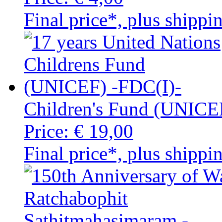
Final price*, plus shippi
Children's Fund (UNICE
Price:
€ 19,00
Final price*, plus shippi