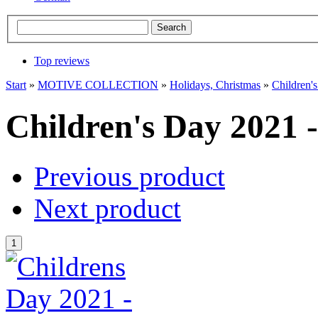
Top reviews
Start
»
MOTIVE COLLECTION
»
Holidays, Christmas
»
Children'
Children's Day 2021 
Previous product
Next product