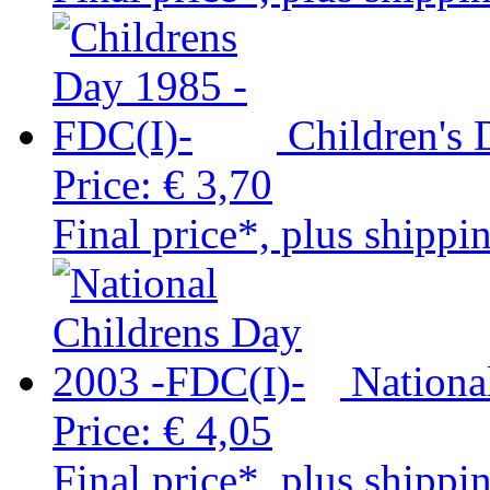
Children's
Price:
€ 3,70
Final price*, plus shippi
Nationa
Price:
€ 4,05
Final price*, plus shippi