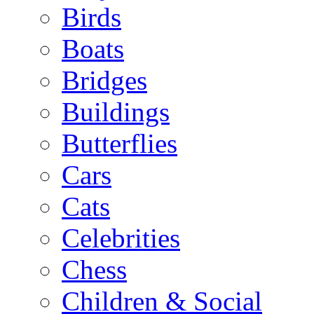
Birds
Boats
Bridges
Buildings
Butterflies
Cars
Cats
Celebrities
Chess
Children & Social