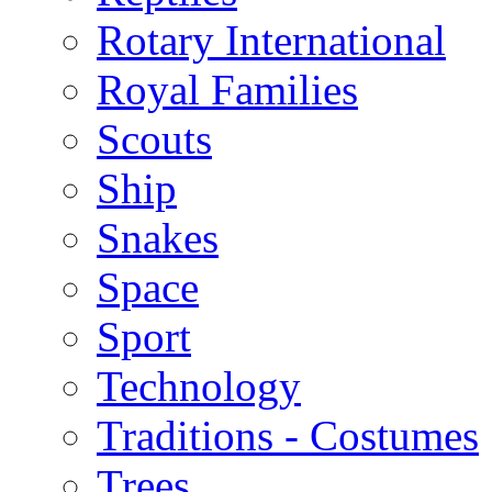
Rotary International
Royal Families
Scouts
Ship
Snakes
Space
Sport
Technology
Traditions - Costumes
Trees