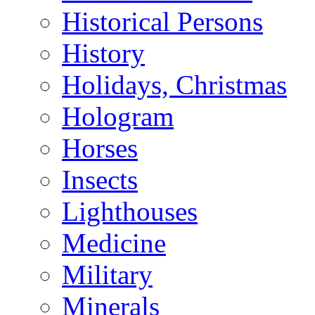
Historical Persons
History
Holidays, Christmas
Hologram
Horses
Insects
Lighthouses
Medicine
Military
Minerals