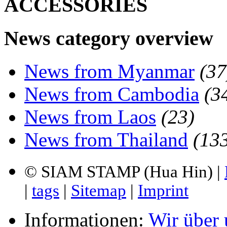
ACCESSORIES
News category overview
News from Myanmar
(37
News from Cambodia
(3
News from Laos
(23)
News from Thailand
(13
© SIAM STAMP (Hua Hin) |
|
tags
|
Sitemap
|
Imprint
Informationen:
Wir über 