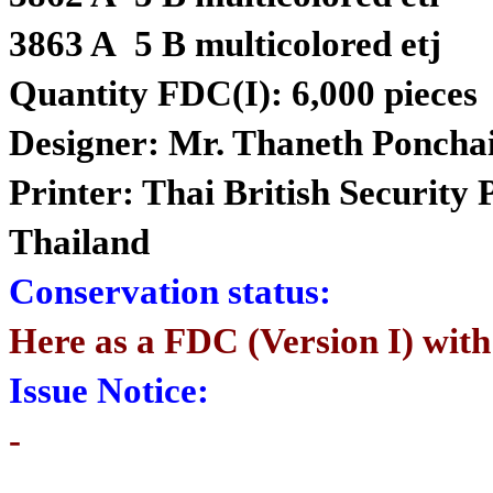
3863 A 5 B multicolored etj
Quantity FDC(I): 6,000 pieces
Designer: Mr. Thaneth Poncha
Printer: Thai British Security
Thailand
Conservation status:
Here as a FDC (Version I) with
Issue Notice:
-