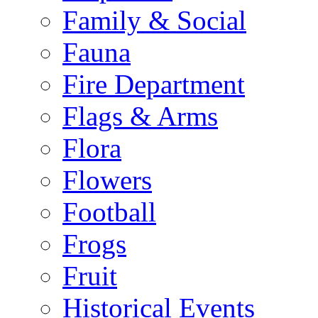
Family & Social
Fauna
Fire Department
Flags & Arms
Flora
Flowers
Football
Frogs
Fruit
Historical Events