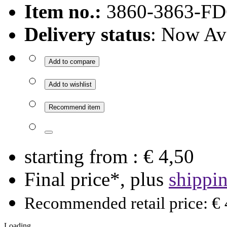
Item no.:
3860-3863-FD
Delivery status
: Now Av
Add to compare
Add to wishlist
Recommend item
starting from :
€ 4,50
Final price*, plus
shippi
Recommended retail price: € 
Loading ...