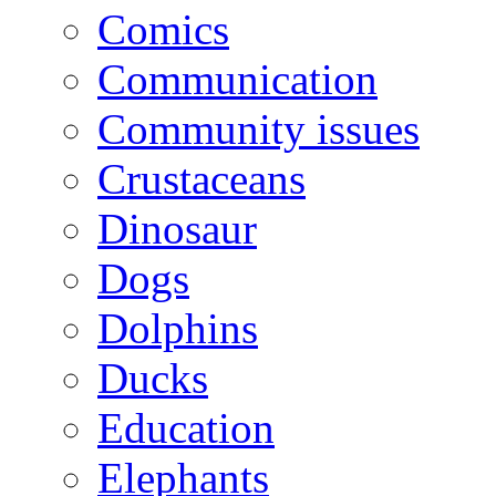
Comics
Communication
Community issues
Crustaceans
Dinosaur
Dogs
Dolphins
Ducks
Education
Elephants