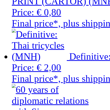
PRINT (CARTOR) (MN
Price:
€ 0,80
Final price*, plus shippi
Definitive
Price:
€ 2,00
Final price*, plus shippi