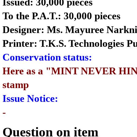
Issued: 30,000 pieces
To the P.A.T.: 30,000 pieces
Designer: Ms. Mayuree Narkni
Printer: T.K.S. Technologies 
Conservation status:
Here as a "MINT NEVER HIN
stamp
Issue Notice:
-
Question on item