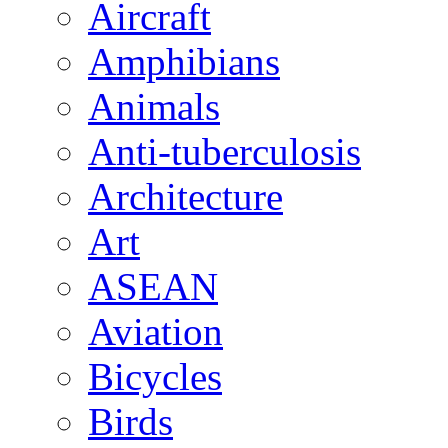
Aircraft
Amphibians
Animals
Anti-tuberculosis
Architecture
Art
ASEAN
Aviation
Bicycles
Birds