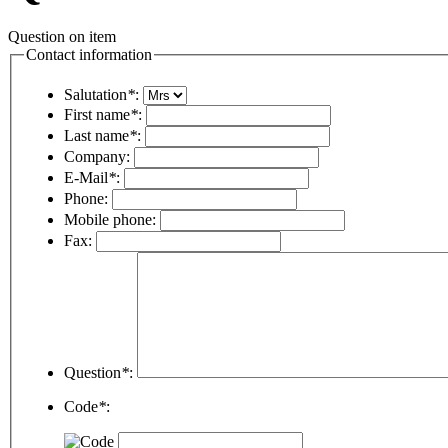
Question on item
Contact information
Salutation
*
:
First name
*
:
Last name
*
:
Company:
E-Mail
*
:
Phone:
Mobile phone:
Fax:
Question
*
:
Code
*
: