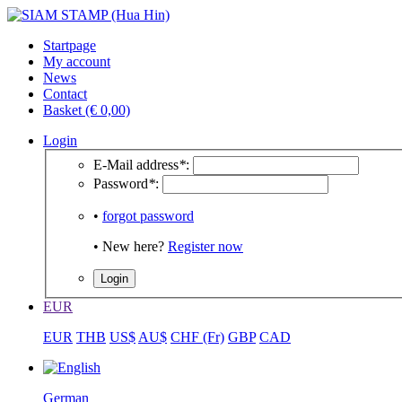
Startpage
My account
News
Contact
Basket (€ 0,00)
Login
E-Mail address
*
:
Password
*
:
•
forgot password
• New here?
Register now
EUR
EUR
THB
US$
AU$
CHF (Fr)
GBP
CAD
German