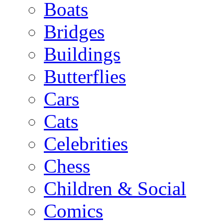
Boats
Bridges
Buildings
Butterflies
Cars
Cats
Celebrities
Chess
Children & Social
Comics