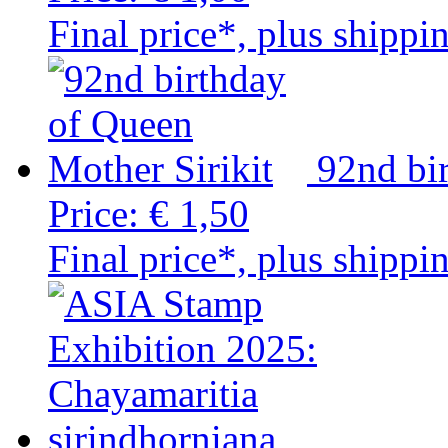
Final price*, plus shippi
92nd bi
Price:
€ 1,50
Final price*, plus shippi