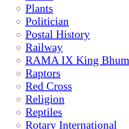
Plants
Politician
Postal History
Railway
RAMA IX King Bhumi
Raptors
Red Cross
Religion
Reptiles
Rotary International