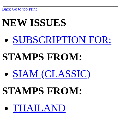
Back
Go to top
Print
NEW ISSUES
SUBSCRIPTION FOR:
STAMPS FROM:
SIAM (CLASSIC)
STAMPS FROM:
THAILAND