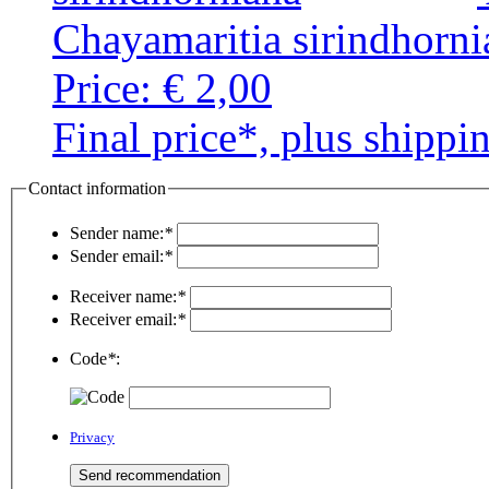
Chayamaritia sirindhorni
Price:
€ 2,00
Final price*, plus shippi
Contact information
Sender name:
*
Sender email:
*
Receiver name:
*
Receiver email:
*
Code
*
:
Privacy