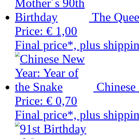
The Quee
Price:
€ 1,00
Final price*, plus shippi
Chinese 
Price:
€ 0,70
Final price*, plus shippi