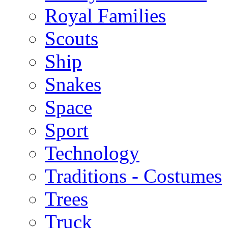
Royal Families
Scouts
Ship
Snakes
Space
Sport
Technology
Traditions - Costumes
Trees
Truck