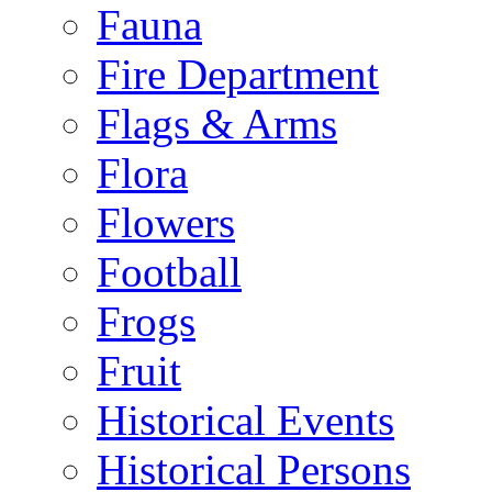
Fauna
Fire Department
Flags & Arms
Flora
Flowers
Football
Frogs
Fruit
Historical Events
Historical Persons