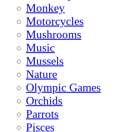
Monkey
Motorcycles
Mushrooms
Music
Mussels
Nature
Olympic Games
Orchids
Parrots
Pisces