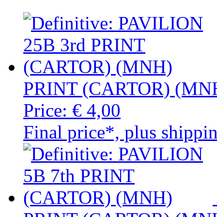
PRINT (CARTOR) (MN
Price:
€ 4,00
Final price*, plus shippi