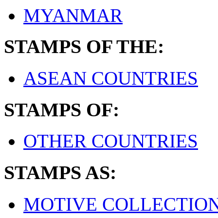
MYANMAR
STAMPS OF THE:
ASEAN COUNTRIES
STAMPS OF:
OTHER COUNTRIES
STAMPS AS:
MOTIVE COLLECTIO