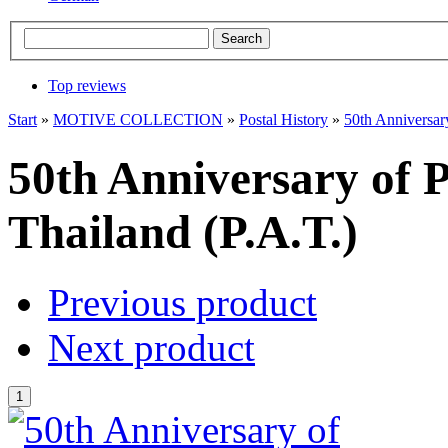
Top reviews
Start
»
MOTIVE COLLECTION
»
Postal History
»
50th Anniversary
50th Anniversary of Ph
Thailand (P.A.T.)
Previous product
Next product