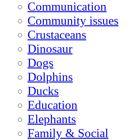
Communication
Community issues
Crustaceans
Dinosaur
Dogs
Dolphins
Ducks
Education
Elephants
Family & Social