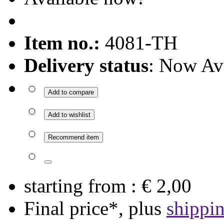
Item no.:
4081-TH
Delivery status
: Now Av
Add to compare
Add to wishlist
Recommend item
starting from :
€ 2,00
Final price*, plus
shippi