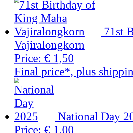
71st 
Vajiralongkorn
Price:
€ 1,50
Final price*, plus shippi
National Day 2
Price:
€ 1,00