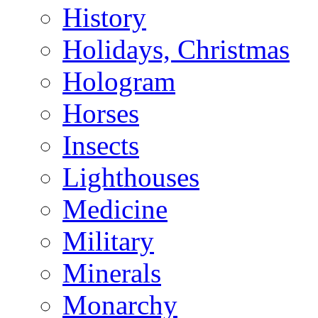
History
Holidays, Christmas
Hologram
Horses
Insects
Lighthouses
Medicine
Military
Minerals
Monarchy