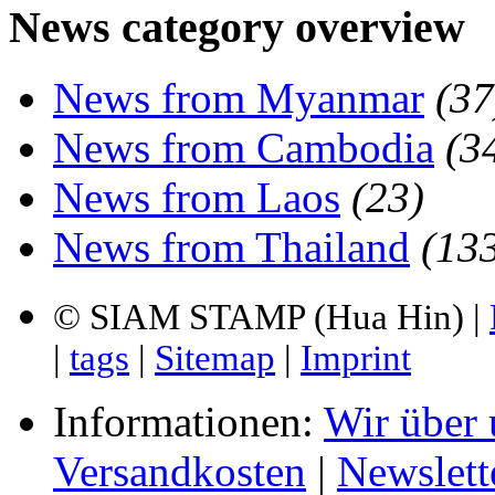
News category overview
News from Myanmar
(37
News from Cambodia
(3
News from Laos
(23)
News from Thailand
(13
© SIAM STAMP (Hua Hin) |
|
tags
|
Sitemap
|
Imprint
Informationen:
Wir über 
Versandkosten
|
Newslett