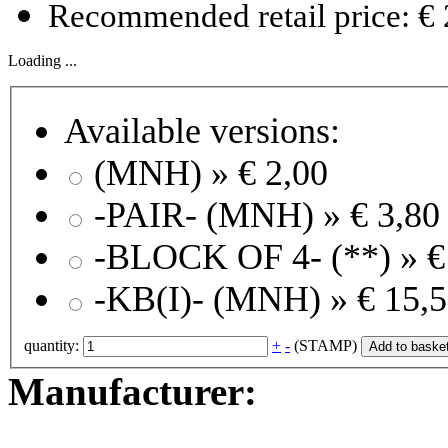
Recommended retail price: € 
Loading ...
Available versions:
(MNH) »
€ 2,00
-PAIR- (MNH) »
€ 3,80
-BLOCK OF 4- (**) »
€
-KB(I)- (MNH) »
€ 15,
quantity:
+
-
(STAMP)
Add to baske
Manufacturer: