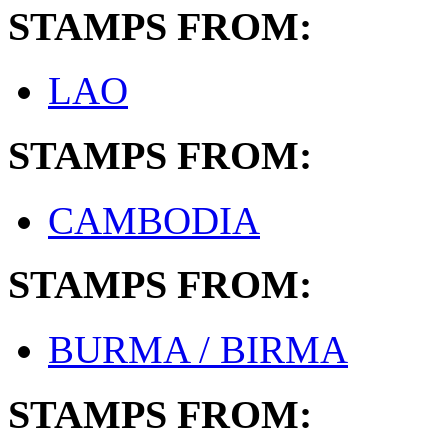
STAMPS FROM:
LAO
STAMPS FROM:
CAMBODIA
STAMPS FROM:
BURMA / BIRMA
STAMPS FROM: