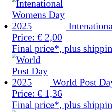
Intenatio
Price:
€ 2,00
Final price*, plus shippi
World Post Da
Price:
€ 1,36
Final price*, plus shippi