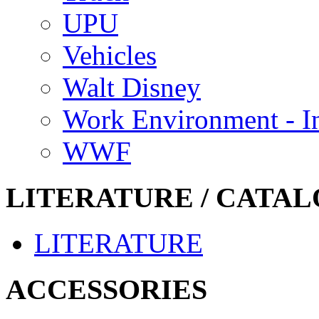
UPU
Vehicles
Walt Disney
Work Environment - In
WWF
LITERATURE / CATAL
LITERATURE
ACCESSORIES