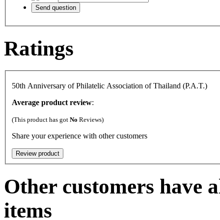
Ratings
50th Anniversary of Philatelic Association of Thailand (P.A.T.)
Average product review
:
(This product has got
No
Reviews)
Share your experience with other customers
Other customers have al
items