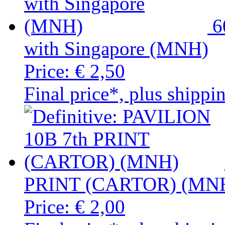
6
with Singapore (MNH)
Price:
€ 2,50
Final price*, plus shippi
PRINT (CARTOR) (MN
Price:
€ 2,00