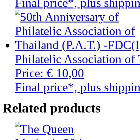
Final price*, plus shippi
Philatelic Association of
Price:
€ 10,00
Final price*, plus shippi
Related products