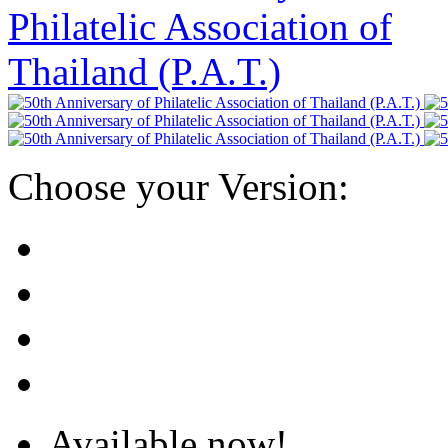
Choose your Version:
Available now!