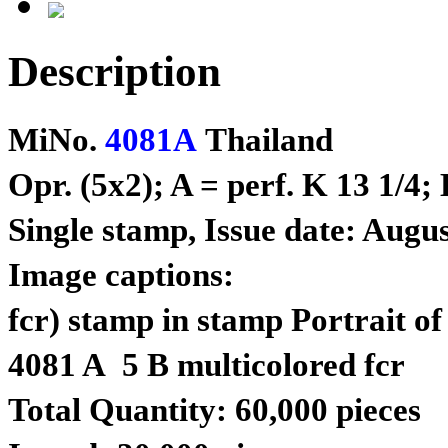
Description
MiNo.
4081A
Thailand
Opr. (5x2); A = perf. K 13 1/4;
Single stamp, Issue date: Augus
Image captions:
fcr) stamp in stamp Portrait of
4081 A 5 B multicolored fcr
Total Quantity: 60,000 pieces