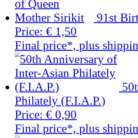
91st Bir
Price:
€ 1,50
Final price*, plus shippi
50t
Philately (F.I.A.P.)
Price:
€ 0,90
Final price*, plus shippi