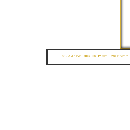
© SIAM STAMP (Hua Hin) |
Privacy
|
Terms of service