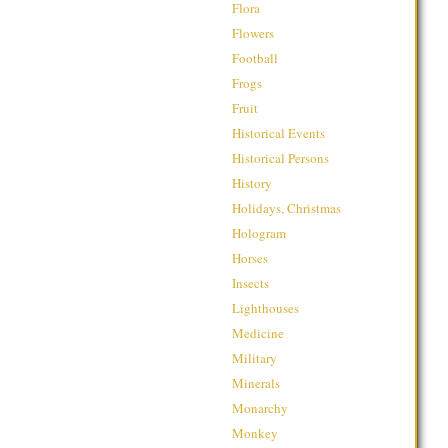
Flora
Flowers
Football
Frogs
Fruit
Historical Events
Historical Persons
History
Holidays, Christmas
Hologram
Horses
Insects
Lighthouses
Medicine
Military
Minerals
Monarchy
Monkey