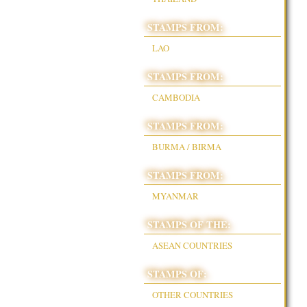
STAMPS FROM:
LAO
STAMPS FROM:
CAMBODIA
STAMPS FROM:
BURMA / BIRMA
STAMPS FROM:
MYANMAR
STAMPS OF THE:
ASEAN COUNTRIES
STAMPS OF:
OTHER COUNTRIES