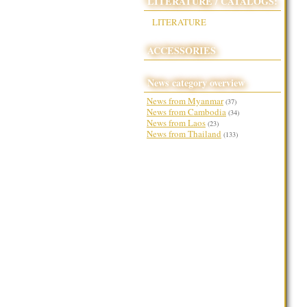
LITERATURE / CATALOGS:
LITERATURE
ACCESSORIES
News category overview
News from Myanmar
(37)
News from Cambodia
(34)
News from Laos
(23)
News from Thailand
(133)