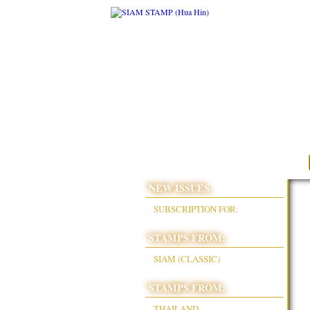
NEW ISSUES
SUBSCRIPTION FOR:
STAMPS FROM:
SIAM (CLASSIC)
STAMPS FROM:
THAILAND