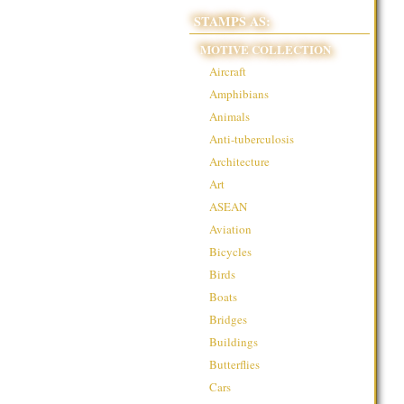
STAMPS AS:
MOTIVE COLLECTION
Aircraft
Amphibians
Animals
Anti-tuberculosis
Architecture
Art
ASEAN
Aviation
Bicycles
Birds
Boats
Bridges
Buildings
Butterflies
Cars