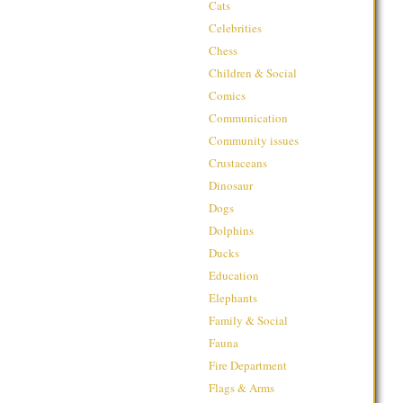
Cats
Celebrities
Chess
Children & Social
Comics
Communication
Community issues
Crustaceans
Dinosaur
Dogs
Dolphins
Ducks
Education
Elephants
Family & Social
Fauna
Fire Department
Flags & Arms