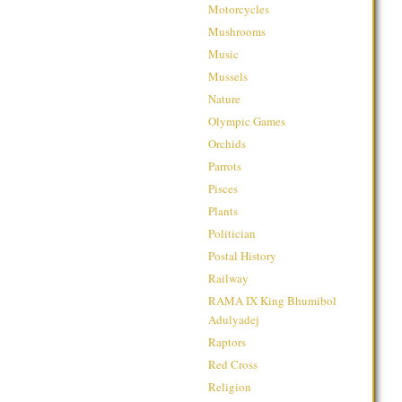
Motorcycles
Mushrooms
Music
Mussels
Nature
Olympic Games
Orchids
Parrots
Pisces
Plants
Politician
Postal History
Railway
RAMA IX King Bhumibol
Adulyadej
Raptors
Red Cross
Religion