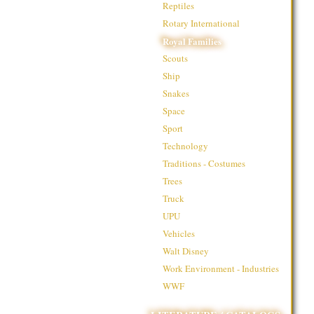
Reptiles
Rotary International
Royal Families
Scouts
Ship
Snakes
Space
Sport
Technology
Traditions - Costumes
Trees
Truck
UPU
Vehicles
Walt Disney
Work Environment - Industries
WWF