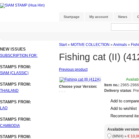
Startpage
My account
News
C
Start
»
MOTIVE COLLECTION
»
Animals
»
Fishi
NEW ISSUES
Fishing cat (II) (4
SUBSCRIPTION FOR:
STAMPS FROM:
Previous product
SIAM (CLASSIC)
Availab
STAMPS FROM:
Item no.:
2965-2966
Choose your Version:
THAILAND
Delivery status
: Pr
Add to compare
STAMPS FROM:
LAO
Add to wishlist
Recommend it
STAMPS FROM:
CAMBODIA
Available version
(MNH) »
€ 10,0
STAMPS FROM: