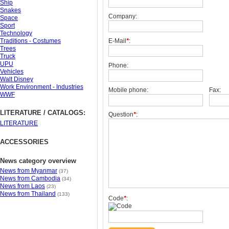
Ship
Snakes
Company:
Space
Sport
Technology
Traditions - Costumes
E-Mail
*
:
Trees
Truck
UPU
Phone:
Vehicles
Walt Disney
Work Environment - Industries
Mobile phone:
Fax:
WWF
LITERATURE / CATALOGS:
Question
*
:
LITERATURE
ACCESSORIES
News category overview
News from Myanmar
(37)
News from Cambodia
(34)
News from Laos
(23)
News from Thailand
(133)
Code
*
: