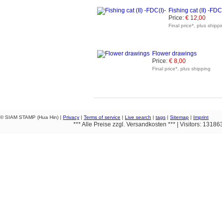
Fishing cat (II) -FDC
Price:
€ 12,00
Final price*, plus shipp
Flower drawings
Price:
€ 8,00
Final price*, plus shipping
© SIAM STAMP (Hua Hin) |
Privacy
|
Terms of service
|
Live search
|
tags
|
Sitemap
|
Imprint
*** Alle Preise zzgl. Versandkosten *** | Visitors: 1318