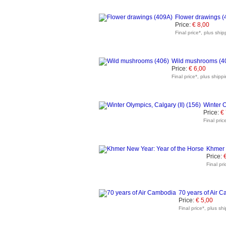
Flower drawings (
Price:
€ 8,00
Final price*, plus ship
Wild mushrooms (4
Price:
€ 6,00
Final price*, plus shipp
Winter O
Price:
€
Final pric
Khmer 
Price:
Final pr
70 years of Air 
Price:
€ 5,00
Final price*, plus sh