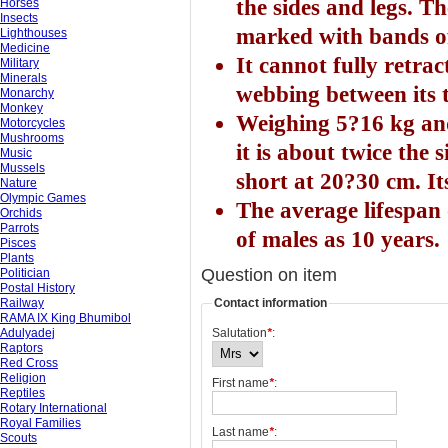
the sides and legs. Th
Horses
Insects
marked with bands of
Lighthouses
Medicine
It cannot fully retra
Military
Minerals
webbing between its t
Monarchy
Monkey
Weighing 5?16 kg and
Motorcycles
Mushrooms
it is about twice the s
Music
Mussels
short at 20?30 cm. It
Nature
Olympic Games
The average lifespan 
Orchids
Parrots
of males as 10 years.
Pisces
Plants
Question on item
Politician
Postal History
Railway
Contact information
RAMA IX King Bhumibol
Adulyadej
Salutation
*
:
Raptors
Red Cross
Religion
First name
*
:
Reptiles
Rotary International
Royal Families
Last name
*
:
Scouts