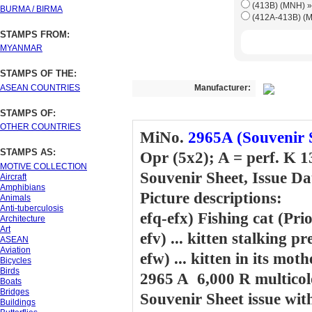
(413B) (M
BURMA / BIRMA
STAMPS FROM:
MYANMAR
STAMPS OF THE:
ASEAN COUNTRIES
Manufacturer:
STAMPS OF:
OTHER COUNTRIES
MiNo.
2965A (Souvenir 
STAMPS AS:
Opr (5x2); A = perf. K 1
MOTIVE COLLECTION
Souvenir Sheet, Issue Da
Aircraft
Amphibians
Picture descriptions:
Animals
Anti-tuberculosis
efq-efx) Fishing cat (Pri
Architecture
Art
efv) ... kitten stalking pr
ASEAN
Aviation
efw) ... kitten in its mot
Bicycles
Birds
2965 A 6,000 R multicol
Boats
Bridges
Souvenir Sheet issue wi
Buildings