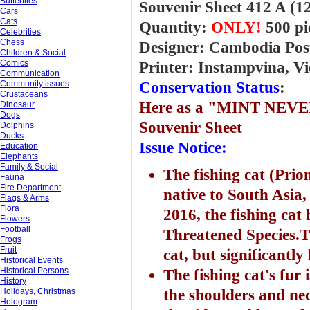
Butterflies
Souvenir Sheet 412 A (
Cars
Cats
Quantity:
ONLY!
500 pi
Celebrities
Chess
Designer: Cambodia Pos
Children & Social
Comics
Printer: Instampvina, V
Communication
Community issues
Conservation Status
:
Crustaceans
Here
as a "MINT NEVE
Dinosaur
Dogs
Souvenir Sheet
Dolphins
Ducks
Issue Notice:
Education
Elephants
Family & Social
The fishing cat (Prion
Fauna
Fire Department
native to South Asia,
Flags & Arms
Flora
2016, the fishing cat
Flowers
Football
Threatened Species.Th
Frogs
Fruit
cat, but significantly 
Historical Events
Historical Persons
The fishing cat's fur 
History
Holidays, Christmas
the shoulders and ne
Hologram