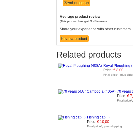
Average product review
:
(This product has got
No
Reviews)
Share your experience with other customers
Related products
Royal Ploughing 
Price:
€ 8,00
Final price*, plus shi
70 years 
Price:
€ 7
Final price*
Fishing cat (II)
Price:
€ 10,00
Final price*, plus shipping